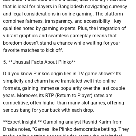
that is ideal for players in Bangladesh navigating currency
and legal considerations in online gaming. The platform
combines fairness, transparency, and accessibility—key
qualities noted by gaming experts. Plus, the integration of
vibrant graphics and seamless gameplay means that
boredom doesn’t stand a chance while waiting for your
favorite matches to kick off.
5. **Unusual Facts About Plinko**
Did you know Plinko’s origin lies in TV game shows? Its
simplicity and charm have translated well into online
formats, gaining immense popularity over the last couple
years. Moreover, its RTP (Return to Player) rates are
competitive, often higher than many slot games, offering
serious bang for your buck with each drop.
**Expert Insight:** Gambling analyst Rashid Karim from
Dhaka notes, “Games like Plinko democratize betting. They