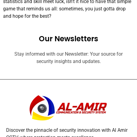
statistics and skill meet luck, isn’t it nice to have that simple
game that reminds us all: sometimes, you just gotta drop
and hope for the best?
Our Newsletters
Stay informed with our Newsletter: Your source for
security insights and updates.
Discover the pinnacle of security innovation with Al Amir