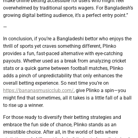
make online betting accessible for users who might feel
overwhelmed by traditional sports wagers. For Bangladesh’s
growing digital betting audience, it’s a perfect entry point.”
—
In conclusion, if you’re a Bangladeshi bettor who enjoys the
thrill of sports yet craves something different, Plinko
provides a fun, fast-paced alternative with eye-catching
payouts. Whether used as a break from analyzing cricket
stats or a quick game between football matches, Plinko
adds a pinch of unpredictability that only enhances the
overall betting experience. So next time you’re on
https://bananasmusicclub.com/
, give Plinko a spin—you
might find that sometimes, all it takes is a little fall of a ball
to rise up a winner.
For those ready to diversify their betting strategies and
embrace the fun side of chance, Plinko stands as an
irresistible choice. After all, in the world of bets where