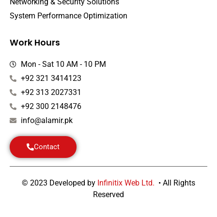
Networking & Security Solutions
System Performance Optimization
Work Hours
Mon - Sat 10 AM - 10 PM
+92 321 3414123
+92 313 2027331
+92 300 2148476
info@alamir.pk
Contact
© 2023 Developed by
Infinitix Web Ltd.
• All Rights
Reserved