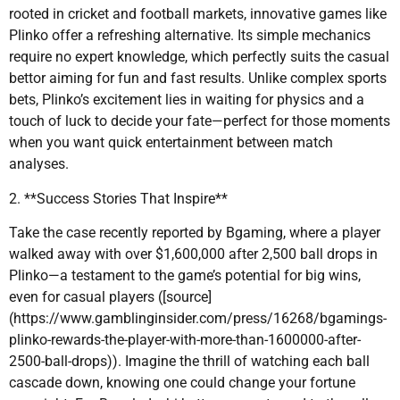
rooted in cricket and football markets, innovative games like
Plinko offer a refreshing alternative. Its simple mechanics
require no expert knowledge, which perfectly suits the casual
bettor aiming for fun and fast results. Unlike complex sports
bets, Plinko’s excitement lies in waiting for physics and a
touch of luck to decide your fate—perfect for those moments
when you want quick entertainment between match
analyses.
2. **Success Stories That Inspire**
Take the case recently reported by Bgaming, where a player
walked away with over $1,600,000 after 2,500 ball drops in
Plinko—a testament to the game’s potential for big wins,
even for casual players ([source]
(https://www.gamblinginsider.com/press/16268/bgamings-
plinko-rewards-the-player-with-more-than-1600000-after-
2500-ball-drops)). Imagine the thrill of watching each ball
cascade down, knowing one could change your fortune