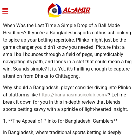
When Was the Last Time a Simple Drop of a Ball Made
Headlines? If you’re a Bangladeshi sports enthusiast looking
to spice up your betting repertoire, Plinko might just be the
game changer you didn’t know you needed. Picture this: a
small ball bounces through a field of pegs, unpredictably
navigating its path, and lands in a slot that could mean a big
win. Sounds simple? It is. Yet, it’s thrilling enough to capture
attention from Dhaka to Chittagong.
Why should a Bangladeshi player consider diving into Plinko
at platforms like
https://bananasmusicclub.com/
? Let me
break it down for you in this in-depth review that blends
sports betting savvy with a sprinkle of light-hearted insight.
1. **The Appeal of Plinko for Bangladeshi Gamblers**
In Bangladesh, where traditional sports betting is deeply