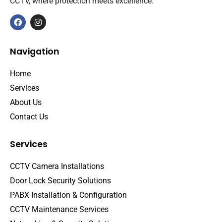
CCTV, where protection meets excellence.
Navigation
Home
Services
About Us
Contact Us
Services
CCTV Camera Installations
Door Lock Security Solutions
PABX Installation & Configuration
CCTV Maintenance Services