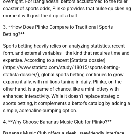
overnight. For Bangladeshi bettors accustomed to the roller
coaster of sports odds, Plinko provides that pulse-quickening
moment with just the drop of a ball.
3. **How Does Plinko Compare to Traditional Sports
Betting?**
Sports betting heavily relies on analyzing statistics, recent
form, and external variables—the kind that requires time and
expertise. According to a recent [Statista dossier]
(https://www.statista.com/study/18015/sports-betting-
statista-dossier/), global sports betting continues to grow
exponentially, with millions tuning in daily. Plinko, on the
other hand, is a game of chance, like a mini lottery with
enhanced interactivity. While it doesn’t replace strategic
sports betting, it complements a bettor’s catalog by adding a
simple, adrenaline-pumping option.
4. **Why Choose Bananas Music Club for Plinko?**
Bananas Music Club offers a sleek, user-friendly interface