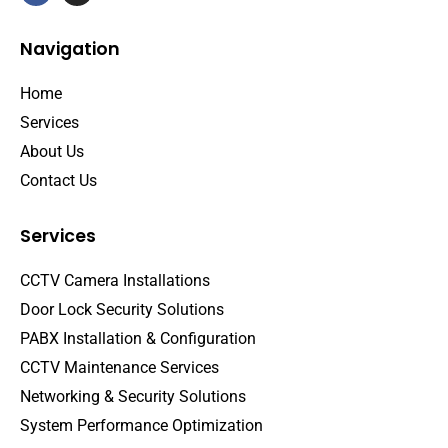
Navigation
Home
Services
About Us
Contact Us
Services
CCTV Camera Installations
Door Lock Security Solutions
PABX Installation & Configuration
CCTV Maintenance Services
Networking & Security Solutions
System Performance Optimization