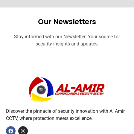
Our Newsletters
Stay informed with our Newsletter: Your source for
security insights and updates.
Discover the pinnacle of security innovation with Al Amir
CCTV, where protection meets excellence.