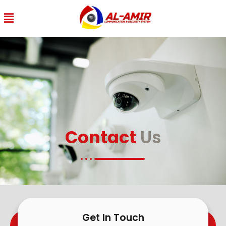
Contact
Us
Get In Touch