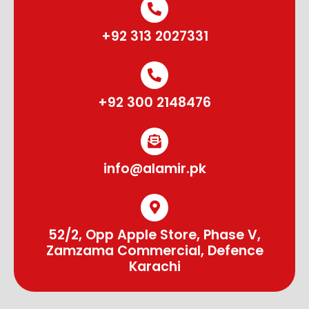
+92 313 2027331
+92 300 2148476
info@alamir.pk
52/2, Opp Apple Store, Phase V,
Zamzama Commercial, Defence
Karachi