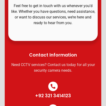
Feel free to get in touch with us whenever you’d
like. Whether you have questions, need assistance,
or want to discuss our services, we’re here and
ready to hear from you.
Contact Information
Need CCTV services? Contact us today for all your
security camera needs.
+92 321 3414123