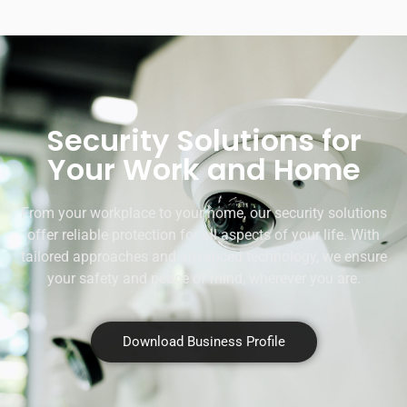
Security Solutions for
Your Work and Home
From your workplace to your home, our security solutions
offer reliable protection for all aspects of your life. With
tailored approaches and advanced technology, we ensure
your safety and peace of mind, wherever you are.
Download Business Profile