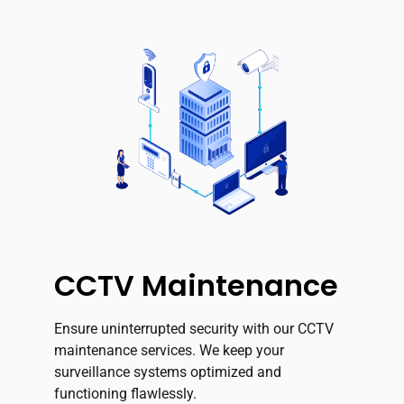
CCTV Maintenance
Ensure uninterrupted security with our CCTV
maintenance services. We keep your
surveillance systems optimized and
functioning flawlessly.