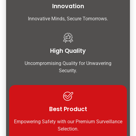
Innovation
Innovative Minds, Secure Tomorrows.
High Quality
Uncompromising Quality for Unwavering
Security.
Best Product
Empowering Safety with our Premium Surveillance
Selection.