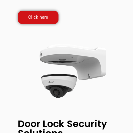
Click here
Door Lock Security