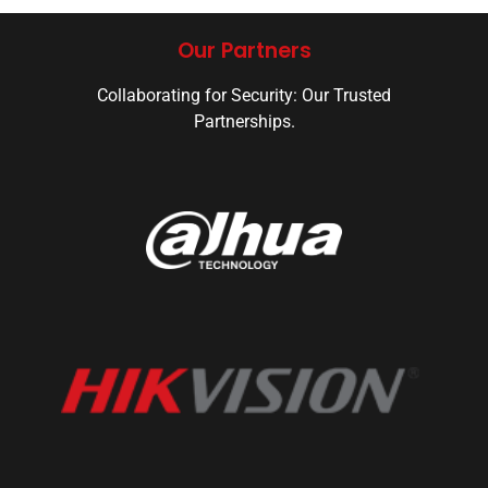
Our Partners
Collaborating for Security: Our Trusted
Partnerships.