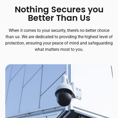
Nothing Secures you
Better Than Us
When it comes to your security, there’s no better choice
than us. We are dedicated to providing the highest level of
protection, ensuring your peace of mind and safeguarding
what matters most to you.