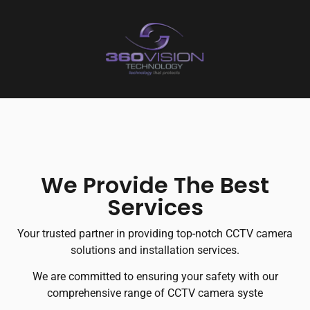
We Provide The Best
Services
Your trusted partner in providing top-notch CCTV camera
solutions and installation services.
We are committed to ensuring your safety with our
comprehensive range of CCTV camera syste