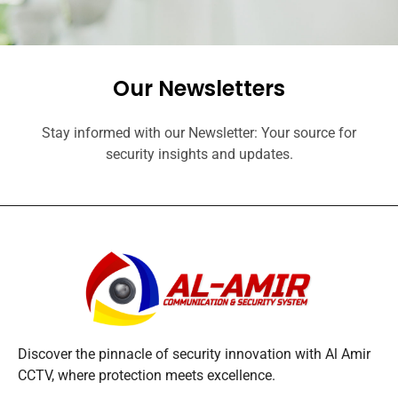
Our Newsletters
Stay informed with our Newsletter: Your source for
security insights and updates.
Discover the pinnacle of security innovation with Al Amir
CCTV, where protection meets excellence.