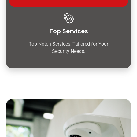
Top Services
Top-Notch Services, Tailored for Your
Security Needs.