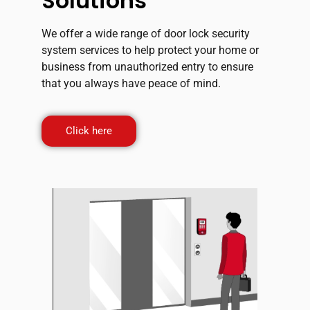
Solutions
We offer a wide range of door lock security
system services to help protect your home or
business from unauthorized entry to ensure
that you always have peace of mind.
Click here