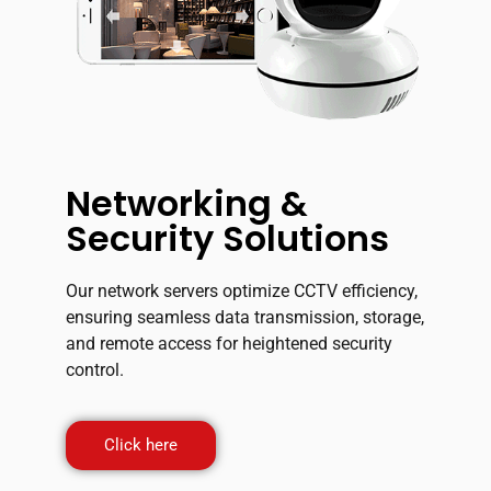
Networking &
Security Solutions
Our network servers optimize CCTV efficiency,
ensuring seamless data transmission, storage,
and remote access for heightened security
control.
Click here