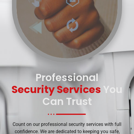
Professional
Security Services
You
Can Trust
Count on our professional security services with full
confidence. We are dedicated to keeping you safe,