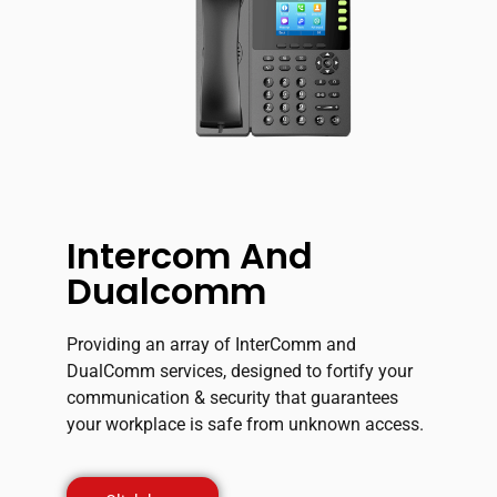
Intercom And
Dualcomm
Providing an array of InterComm and
DualComm services, designed to fortify your
communication & security that guarantees
your workplace is safe from unknown access.