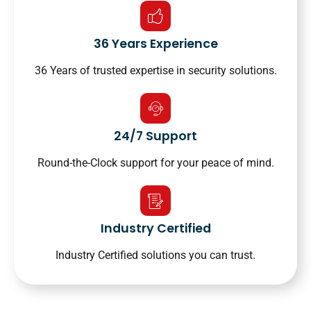
36 Years Experience
36 Years of trusted expertise in security solutions.
24/7 Support
Round-the-Clock support for your peace of mind.
Industry Certified
Industry Certified solutions you can trust.