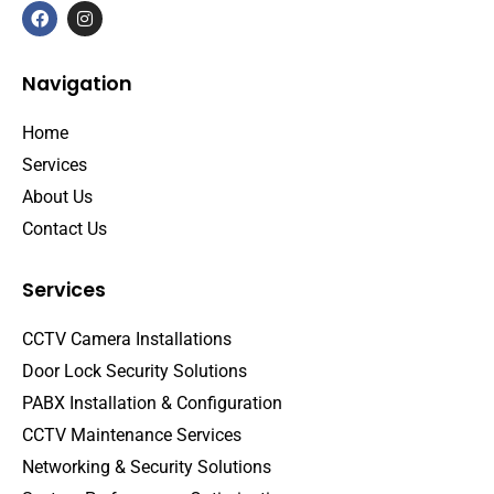
Navigation
Home
Services
About Us
Contact Us
Services
CCTV Camera Installations
Door Lock Security Solutions
PABX Installation & Configuration
CCTV Maintenance Services
Networking & Security Solutions