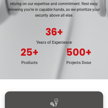
relying on our expertise and commitment. Rest easy
knowing you’re in capable hands, as we prioritize your
security above all else.
36
+
Years of Experience
25
+
500
+
Products
Projects Done