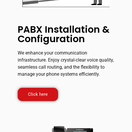
PABX Installation &
Configuration
We enhance your communication
infrastructure. Enjoy crystal-clear voice quality,
seamless call routing, and the flexibility to
manage your phone systems efficiently.
Click here