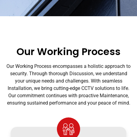
Our Working Process
Our Working Process encompasses a holistic approach to
security. Through thorough Discussion, we understand
your unique needs and challenges. With seamless
Installation, we bring cutting-edge CCTV solutions to life.
Our commitment continues with proactive Maintenance,
ensuring sustained performance and your peace of mind.