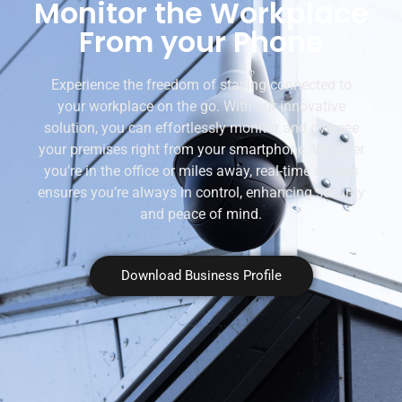
Monitor the Workplace
From your Phone
Experience the freedom of staying connected to
your workplace on the go. With our innovative
solution, you can effortlessly monitor and oversee
your premises right from your smartphone. Whether
you’re in the office or miles away, real-time access
ensures you’re always in control, enhancing security
and peace of mind.
Download Business Profile