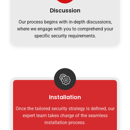
Discussion
Our process begins with in-depth discussions,
where we engage with you to comprehend your
specific security requirements.
Installation
Once the tailored security strategy is defined, our
expert team takes charge of the seamless
installation process.