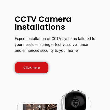
CCTV Camera
Installations
Expert installation of CCTV systems tailored to
your needs, ensuring effective surveillance
and enhanced security to your home.
Click here