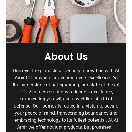
About Us
Discover the pinnacle of security innovation with Al
Amir CCTV, where protection meets excellence. As
the cornerstone of safeguarding, our state-of-the-art
CCTV camera solutions redefine surveillance,
empowering you with an unyielding shield of
defense. Our journey is rooted in a vision to secure
your peace of mind, transcending boundaries and
embracing technology to its fullest potential. At Al
Amir, we offer not just products, but promises—