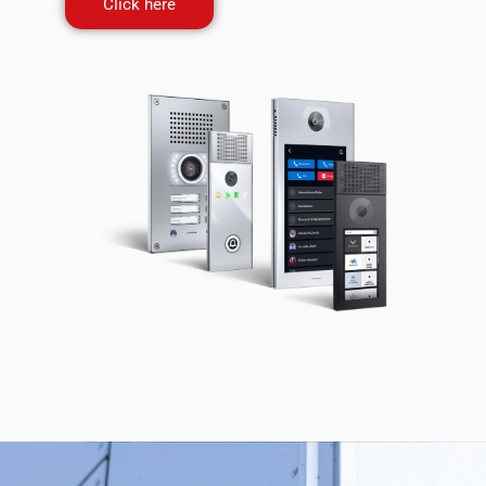
Click here