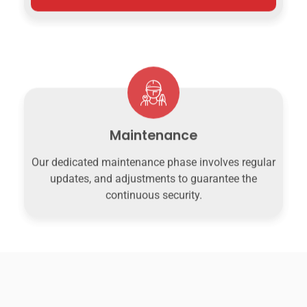
Maintenance
Our dedicated maintenance phase involves regular
updates, and adjustments to guarantee the
continuous security.