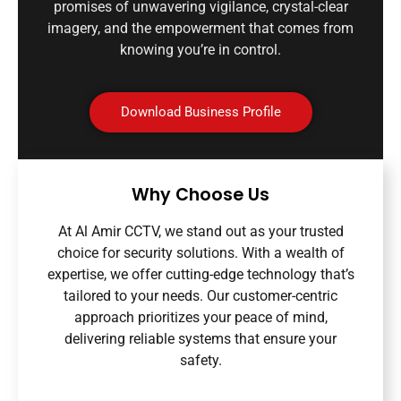
promises of unwavering vigilance, crystal-clear
imagery, and the empowerment that comes from
knowing you’re in control.
Download Business Profile
Why Choose Us
At Al Amir CCTV, we stand out as your trusted
choice for security solutions. With a wealth of
expertise, we offer cutting-edge technology that’s
tailored to your needs. Our customer-centric
approach prioritizes your peace of mind,
delivering reliable systems that ensure your
safety.