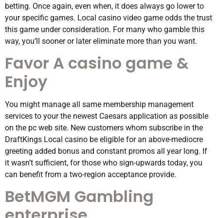
betting. Once again, even when, it does always go lower to
your specific games. Local casino video game odds the trust
this game under consideration. For many who gamble this
way, you’ll sooner or later eliminate more than you want.
Favor A casino game &
Enjoy
You might manage all same membership management
services to your the newest Caesars application as possible
on the pc web site. New customers whom subscribe in the
DraftKings Local casino be eligible for an above-mediocre
greeting added bonus and constant promos all year long. If
it wasn’t sufficient, for those who sign-upwards today, you
can benefit from a two-region acceptance provide.
BetMGM Gambling
enterprise