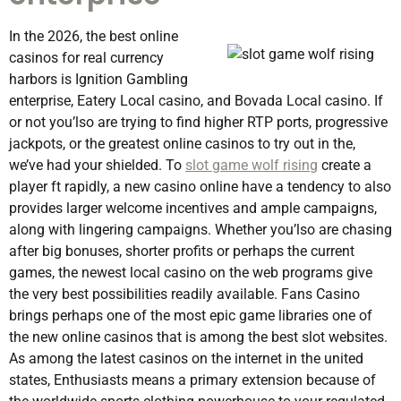
In the 2026, the best online
casinos for real currency
harbors is Ignition Gambling
enterprise, Eatery Local casino, and Bovada Local casino. If
or not you’lso are trying to find higher RTP ports, progressive
jackpots, or the greatest online casinos to try out in the,
we’ve had your shielded. To
slot game wolf rising
create a
player ft rapidly, a new casino online have a tendency to also
provides larger welcome incentives and ample campaigns,
along with lingering campaigns. Whether you’lso are chasing
after big bonuses, shorter profits or perhaps the current
games, the newest local casino on the web programs give
the very best possibilities readily available. Fans Casino
brings perhaps one of the most epic game libraries one of
the new online casinos that is among the best slot websites.
As among the latest casinos on the internet in the united
states, Enthusiasts means a primary extension because of