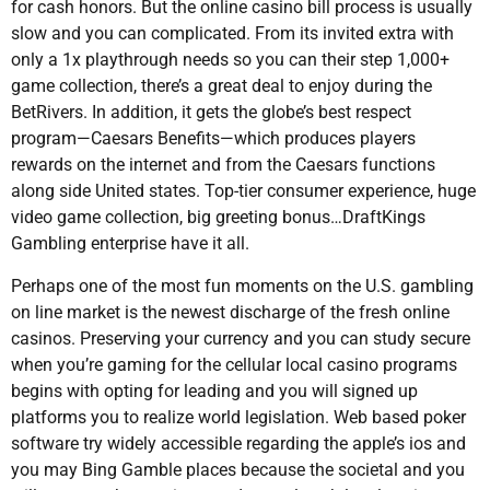
for cash honors. But the online casino bill process is usually
slow and you can complicated. From its invited extra with
only a 1x playthrough needs so you can their step 1,000+
game collection, there’s a great deal to enjoy during the
BetRivers. In addition, it gets the globe’s best respect
program—Caesars Benefits—which produces players
rewards on the internet and from the Caesars functions
along side United states. Top-tier consumer experience, huge
video game collection, big greeting bonus…DraftKings
Gambling enterprise have it all.
Perhaps one of the most fun moments on the U.S. gambling
on line market is the newest discharge of the fresh online
casinos. Preserving your currency and you can study secure
when you’re gaming for the cellular local casino programs
begins with opting for leading and you will signed up
platforms you to realize world legislation. Web based poker
software try widely accessible regarding the apple’s ios and
you may Bing Gamble places because the societal and you