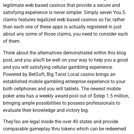
legitimate web based casinos that provide a secure and
satisfying experience is never simpler. Simply seven You.S.
claims features legalized web based casinos so far, rather
than each one of these apps is actually registered in just
about any some of those claims, you need to consider each
of them.
Think about the alternatives demonstrated within this blog
post, and you also’ll be well on your way to help you a good
and you will satisfying cellular gambling experience.
Powered by BetSoft, Big Twist Local casino brings an
established mobile gambling enterprise experience to your
both cellphones and you will tablets. The newest mobile
poker area has a weekly award pool out of $step 1.5 million,
bringing ample possibilities to possess professionals to
evaluate their knowledge and victory big.
They’lso are legal inside the over 40 states and provide
comparable gameplay thru tokens which can be redeemed