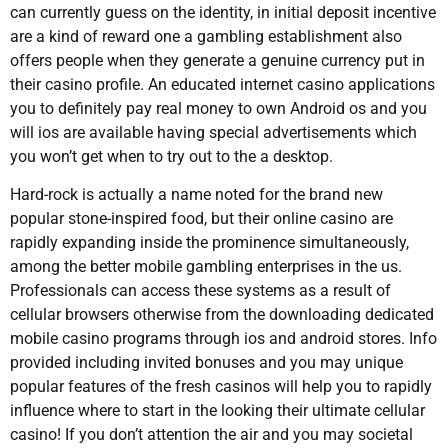
can currently guess on the identity, in initial deposit incentive
are a kind of reward one a gambling establishment also
offers people when they generate a genuine currency put in
their casino profile. An educated internet casino applications
you to definitely pay real money to own Android os and you
will ios are available having special advertisements which
you won’t get when to try out to the a desktop.
Hard-rock is actually a name noted for the brand new
popular stone-inspired food, but their online casino are
rapidly expanding inside the prominence simultaneously,
among the better mobile gambling enterprises in the us.
Professionals can access these systems as a result of
cellular browsers otherwise from the downloading dedicated
mobile casino programs through ios and android stores. Info
provided including invited bonuses and you may unique
popular features of the fresh casinos will help you to rapidly
influence where to start in the looking their ultimate cellular
casino! If you don’t attention the air and you may societal