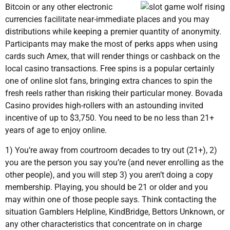
Bitcoin or any other electronic
currencies facilitate near-immediate places and you may
distributions while keeping a premier quantity of anonymity.
Participants may make the most of perks apps when using
cards such Amex, that will render things or cashback on the
local casino transactions. Free spins is a popular certainly
one of online slot fans, bringing extra chances to spin the
fresh reels rather than risking their particular money. Bovada
Casino provides high-rollers with an astounding invited
incentive of up to $3,750. You need to be no less than 21+
years of age to enjoy online.
1) You’re away from courtroom decades to try out (21+), 2)
you are the person you say you’re (and never enrolling as the
other people), and you will step 3) you aren’t doing a copy
membership. Playing, you should be 21 or older and you
may within one of those people says. Think contacting the
situation Gamblers Helpline, KindBridge, Bettors Unknown, or
any other characteristics that concentrate on in charge