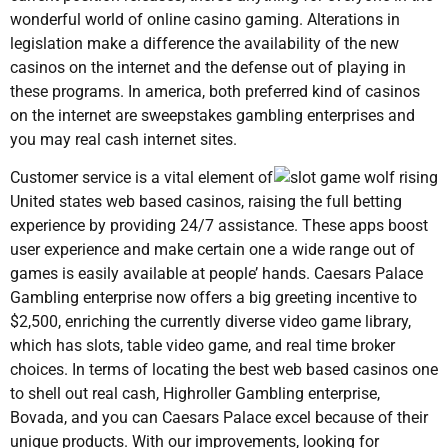
wonderful world of online casino gaming. Alterations in
legislation make a difference the availability of the new
casinos on the internet and the defense out of playing in
these programs. In america, both preferred kind of casinos
on the internet are sweepstakes gambling enterprises and
you may real cash internet sites.
Customer service is a vital element of
United states web based casinos, raising the full betting
experience by providing 24/7 assistance. These apps boost
user experience and make certain one a wide range out of
games is easily available at people’ hands. Caesars Palace
Gambling enterprise now offers a big greeting incentive to
$2,500, enriching the currently diverse video game library,
which has slots, table video game, and real time broker
choices. In terms of locating the best web based casinos one
to shell out real cash, Highroller Gambling enterprise,
Bovada, and you can Caesars Palace excel because of their
unique products. With our improvements, looking for