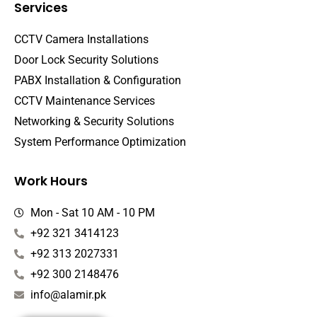
Services
CCTV Camera Installations
Door Lock Security Solutions
PABX Installation & Configuration
CCTV Maintenance Services
Networking & Security Solutions
System Performance Optimization
Work Hours
Mon - Sat 10 AM - 10 PM
+92 321 3414123
+92 313 2027331
+92 300 2148476
info@alamir.pk