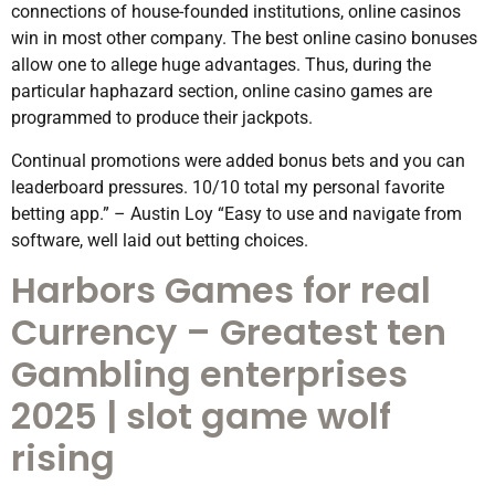
connections of house-founded institutions, online casinos
win in most other company. The best online casino bonuses
allow one to allege huge advantages. Thus, during the
particular haphazard section, online casino games are
programmed to produce their jackpots.
Continual promotions were added bonus bets and you can
leaderboard pressures. 10/10 total my personal favorite
betting app.” – Austin Loy “Easy to use and navigate from
software, well laid out betting choices.
Harbors Games for real
Currency – Greatest ten
Gambling enterprises
2025 | slot game wolf
rising