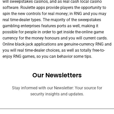
will sweepstakes casinos, and as real cash local casino
software. Roulette apps provide players the opportunity to
spin the new controls for real money; in RNG and you may
real time-dealer types. The majority of the sweepstakes
gambling enterprises features ports as well, making it
possible for people in order to get inside the-online game
currency for the money honours and you will current cards.
Online black-jack applications are genuine-currency RNG and
you will real time-dealer choices, as well as totally free-to-
enjoy RNG games, so you can behavior some tips.
Our Newsletters
Stay informed with our Newsletter: Your source for
security insights and updates.