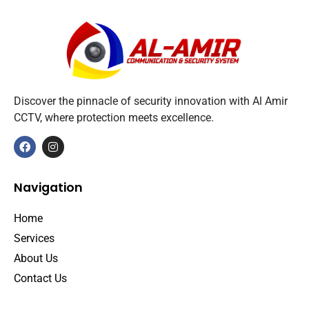
Discover the pinnacle of security innovation with Al Amir
CCTV, where protection meets excellence.
Navigation
Home
Services
About Us
Contact Us