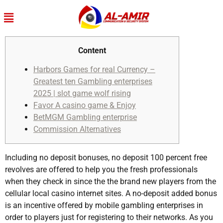
Content
Harbors Games for real Currency –
Greatest ten Gambling enterprises
2025 | slot game wolf rising
Favor A casino game & Enjoy
BetMGM Gambling enterprise
Commission Alternatives
Including no deposit bonuses, no deposit 100 percent free
revolves are offered to help you the fresh professionals
when they check in since the the brand new players from the
cellular local casino internet sites. A no-deposit added bonus
is an incentive offered by mobile gambling enterprises in
order to players just for registering to their networks.
As you