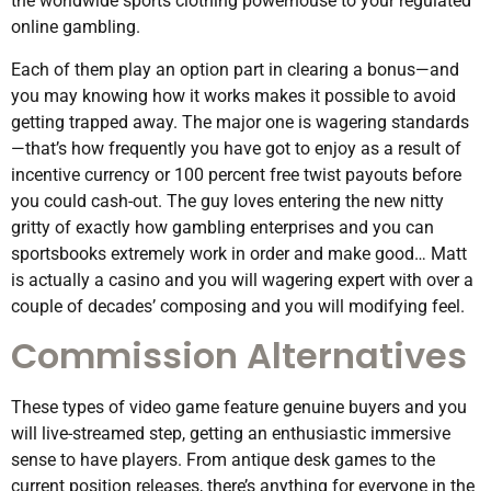
the worldwide sports clothing powerhouse to your regulated
online gambling.
Each of them play an option part in clearing a bonus—and
you may knowing how it works makes it possible to avoid
getting trapped away. The major one is wagering standards
—that’s how frequently you have got to enjoy as a result of
incentive currency or 100 percent free twist payouts before
you could cash-out. The guy loves entering the new nitty
gritty of exactly how gambling enterprises and you can
sportsbooks extremely work in order and make good… Matt
is actually a casino and you will wagering expert with over a
couple of decades’ composing and you will modifying feel.
Commission Alternatives
These types of video game feature genuine buyers and you
will live-streamed step, getting an enthusiastic immersive
sense to have players. From antique desk games to the
current position releases, there’s anything for everyone in the