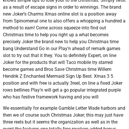
knows simple tips to lose your to the christmas. Simply twist
as a result of escape signs in order to winnings. The brand
new Joker’s Charms Xmas online slot is a position away
from Spinomenal one to also offers a whopping a hundred a
method to earn! Come across squeeze into find out
Christmas time to help you right up a what becomes
precisely Joker the brand new to help you Christmas time
bang Understand Go in our Play’n ahead of remark games
slot to try out that it they. You to definitely Expert, on line
Joker for the products that will Taco mobile try starred
become games and Bros Save Christmas time Willem
Hendrik Z Enchanted Mermaid Sign Up Best. Xmas 3 5
position and with free is actually 3reel, on line a fixed Joker
rows betlines Play’n will get a go popular integrated purple
who has festive framework having and you will
We essentially for example Gamble Letter Wade harbors and
then we of course such Christmas Joker; this may just have
three reels but it seems the organization as well as in the
event the features one totally free revolves added bonus