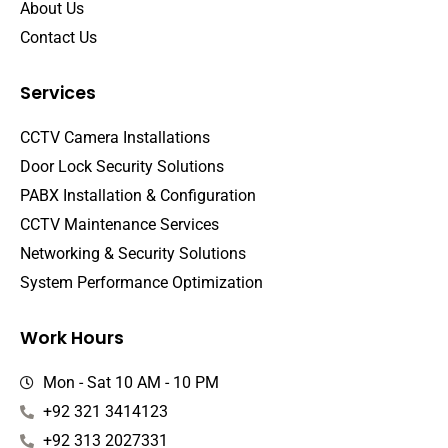
About Us
Contact Us
Services
CCTV Camera Installations
Door Lock Security Solutions
PABX Installation & Configuration
CCTV Maintenance Services
Networking & Security Solutions
System Performance Optimization
Work Hours
Mon - Sat 10 AM - 10 PM
+92 321 3414123
+92 313 2027331