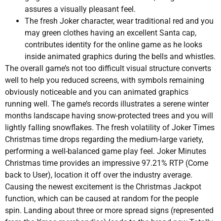
assures a visually pleasant feel.
The fresh Joker character, wear traditional red and you
may green clothes having an excellent Santa cap,
contributes identity for the online game as he looks
inside animated graphics during the bells and whistles.
The overall game’s not too difficult visual structure converts
well to help you reduced screens, with symbols remaining
obviously noticeable and you can animated graphics
running well. The game’s records illustrates a serene winter
months landscape having snow-protected trees and you will
lightly falling snowflakes. The fresh volatility of Joker Times
Christmas time drops regarding the medium-large variety,
performing a well-balanced game play feel. Joker Minutes
Christmas time provides an impressive 97.21% RTP (Come
back to User), location it off over the industry average.
Causing the newest excitement is the Christmas Jackpot
function, which can be caused at random for the people
spin. Landing about three or more spread signs (represented