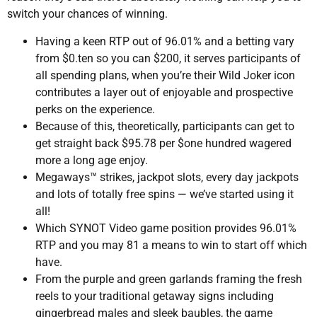
switch your chances of winning.
Having a keen RTP out of 96.01% and a betting vary
from $0.ten so you can $200, it serves participants of
all spending plans, when you’re their Wild Joker icon
contributes a layer out of enjoyable and prospective
perks on the experience.
Because of this, theoretically, participants can get to
get straight back $95.78 per $one hundred wagered
more a long age enjoy.
Megaways™ strikes, jackpot slots, every day jackpots
and lots of totally free spins — we’ve started using it
all!
Which SYNOT Video game position provides 96.01%
RTP and you may 81 a means to win to start off which
have.
From the purple and green garlands framing the fresh
reels to your traditional getaway signs including
gingerbread males and sleek baubles, the game