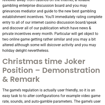
gambling enterprise discussion board and you may
grievances mediator and guide to the new best gambling
establishment incentives. You’ll immediately rating complete
entry to all of our internet casino discussion board/speak
and discover all of our publication which have news &
private incentives every month. Particular will get object to
two online game getting rather similar and you may a bit
altered although some will dsicover activity and you may
holiday delight nevertheless.
Christmas time Joker
Position – Demonstration
& Remark
The game’s regulation is actually user friendly, so it is an
easy task to to alter configurations for example video game
rate, sounds, and auto-gamble parameters. The game’s user