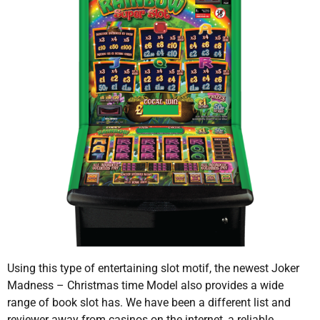
Using this type of entertaining slot motif, the newest Joker
Madness – Christmas time Model also provides a wide
range of book slot has. We have been a different list and
reviewer away from casinos on the internet, a reliable