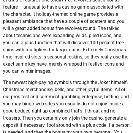
feature – unusual to have a casino game associated with
the character. It holiday-themed online game provides a
pleasant ambiance that have a couple of scatters and you
will a great added bonus free revolves round. The talked
about technicians were expanding wilds, piled icons, and
you can a plus function that will discover 100 percent free
spins with multipliers for larger gains. Extremely Christmas
time-inspired slots is seasonal reskins, so they really use the
exact same key have, merely wrapped in festive icons and
you can winter images.
The newest high-paying symbols through the Joker himself,
Christmas merchandise, bells, and other joyful items. All of
our pros test and comment gambling enterprise, betting, and
you may bingo web sites you usually do not enjoy inside a
good bodged-right up combined that’s it throat and no
trousers. Then you certainly only join the casino, generate a
deposit if necessary, fool around with a plus code if a person
is needed, and then the bonus try your own personal. You