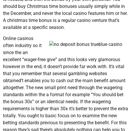
should buy Christmas time bonuses usually simply while in
the December, and never the local casino features him or her.
A christmas time bonus is a regular casino venture that’s
available at a specific season.
Online casinos
often industry so it
since the an
excellent “wager-free give” and this looks very glamorous
however in the end, it doesn’t provide far work with. It’s vital
that you remember that several gambling websites
obtained’t enables you to cash out the main benefit amount
altogether. The new small print need through the wagering
standards within the a format for example “You should bet
the bonus 30x” or an identical needs. If the wagering
requirements is higher than 30x it’s better to prevent the extra
totally. You ought to basic focus on to examine the new
betting standards previous to presenting the benefit. For this
reason they’s sad there’s absolutely nothing can help you to