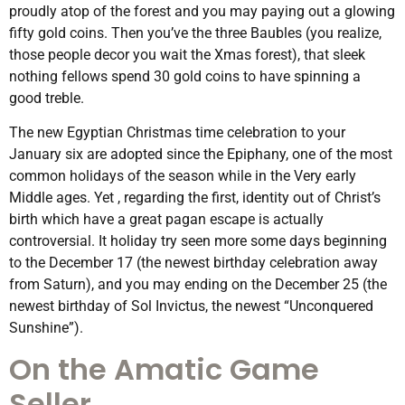
proudly atop of the forest and you may paying out a glowing
fifty gold coins. Then you’ve the three Baubles (you realize,
those people decor you wait the Xmas forest), that sleek
nothing fellows spend 30 gold coins to have spinning a
good treble.
The new Egyptian Christmas time celebration to your
January six are adopted since the Epiphany, one of the most
common holidays of the season while in the Very early
Middle ages. Yet , regarding the first, identity out of Christ’s
birth which have a great pagan escape is actually
controversial. It holiday try seen more some days beginning
to the December 17 (the newest birthday celebration away
from Saturn), and you may ending on the December 25 (the
newest birthday of Sol Invictus, the newest “Unconquered
Sunshine”).
On the Amatic Game
Seller