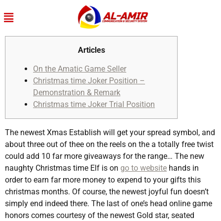
Articles
On the Amatic Game Seller
Christmas time Joker Position –
Demonstration & Remark
Christmas time Joker Trial Position
The newest Xmas Establish will get your spread symbol, and
about three out of thee on the reels on the a totally free twist
could add 10 far more giveaways for the range… The new
naughty Christmas time Elf is on
go to website
hands in
order to earn far more money to expend to your gifts this
christmas months. Of course, the newest joyful fun doesn’t
simply end indeed there.
The last of one’s head online game
honors comes courtesy of the newest Gold star, seated