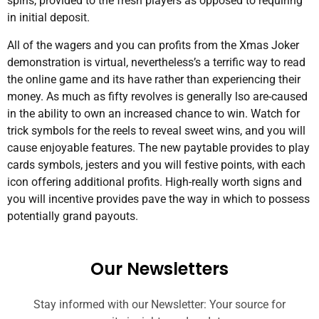
spins, provided to the fresh players as opposed to requiring
in initial deposit.
All of the wagers and you can profits from the Xmas Joker
demonstration is virtual, nevertheless’s a terrific way to read
the online game and its have rather than experiencing their
money. As much as fifty revolves is generally lso are-caused
in the ability to own an increased chance to win. Watch for
trick symbols for the reels to reveal sweet wins, and you will
cause enjoyable features. The new paytable provides to play
cards symbols, jesters and you will festive points, with each
icon offering additional profits. High-really worth signs and
you will incentive provides pave the way in which to possess
potentially grand payouts.
Our Newsletters
Stay informed with our Newsletter: Your source for