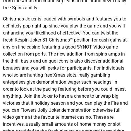
from the Xmas merchandise) leads to the brand new Totally
free Spins ability.
Christmas Joker is loaded with symbols and features you to
definitely pop right up since you play the game and you will
enhancing your likelihood of effective. You can twist the
fresh Respin Joker 81 Christmas™ position for cash gains at
any on-line casino featuring a good SYNOT Video game
collection from ports. The new addition from spins amps in
the thrill basis and unique icons is also discover additional
bonuses and you will perks for participants. For individuals
who’lso are hunting free Xmas slots, really gambling
enterprises give demonstration wager such headings, in
order to look at the pacing featuring before you could invest
anything. Join the Joker to have a chance to unwrap big
victories that it holiday season and you can play the Fire and
you can Flowers Jolly Joker demonstration otherwise full
video game at the favourite internet casino. These are
incentives, usually small amounts of home money or slot