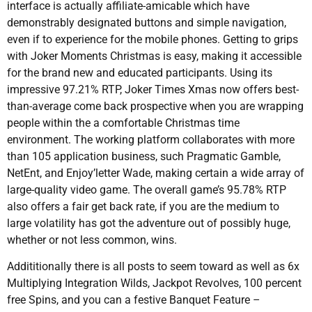
interface is actually affiliate-amicable which have
demonstrably designated buttons and simple navigation,
even if to experience for the mobile phones. Getting to grips
with Joker Moments Christmas is easy, making it accessible
for the brand new and educated participants. Using its
impressive 97.21% RTP, Joker Times Xmas now offers best-
than-average come back prospective when you are wrapping
people within the a comfortable Christmas time
environment. The working platform collaborates with more
than 105 application business, such Pragmatic Gamble,
NetEnt, and Enjoy’letter Wade, making certain a wide array of
large-quality video game. The overall game’s 95.78% RTP
also offers a fair get back rate, if you are the medium to
large volatility has got the adventure out of possibly huge,
whether or not less common, wins.
Addititionally there is all posts to seem toward as well as 6x
Multiplying Integration Wilds, Jackpot Revolves, 100 percent
free Spins, and you can a festive Banquet Feature –