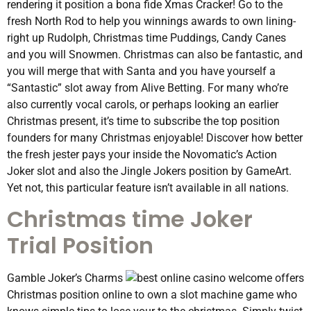
rendering it position a bona fide Xmas Cracker! Go to the
fresh North Rod to help you winnings awards to own lining-
right up Rudolph, Christmas time Puddings, Candy Canes
and you will Snowmen. Christmas can also be fantastic, and
you will merge that with Santa and you have yourself a
“Santastic” slot away from Alive Betting. For many who’re
also currently vocal carols, or perhaps looking an earlier
Christmas present, it’s time to subscribe the top position
founders for many Christmas enjoyable! Discover how better
the fresh jester pays your inside the Novomatic’s Action
Joker slot and also the Jingle Jokers position by GameArt.
Yet not, this particular feature isn’t available in all nations.
Christmas time Joker
Trial Position
Gamble Joker’s Charms
Christmas position online to own a slot machine game who