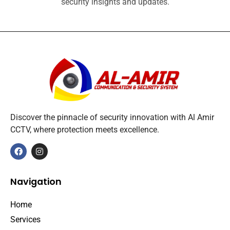
security insights and updates.
Discover the pinnacle of security innovation with Al Amir
CCTV, where protection meets excellence.
Navigation
Home
Services