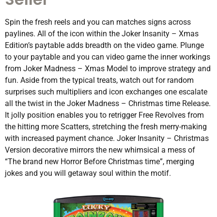
Spin the fresh reels and you can matches signs across
paylines. All of the icon within the Joker Insanity – Xmas
Edition’s paytable adds breadth on the video game. Plunge
to your paytable and you can video game the inner workings
from Joker Madness – Xmas Model to improve strategy and
fun. Aside from the typical treats, watch out for random
surprises such multipliers and icon exchanges one escalate
all the twist in the Joker Madness – Christmas time Release.
It jolly position enables you to retrigger Free Revolves from
the hitting more Scatters, stretching the fresh merry-making
with increased payment chance. Joker Insanity – Christmas
Version decorative mirrors the new whimsical a mess of
“The brand new Horror Before Christmas time”, merging
jokes and you will getaway soul within the motif.