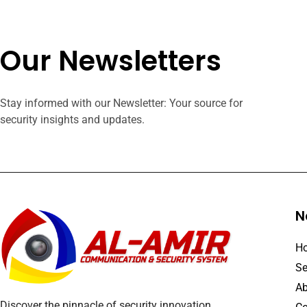
Our Newsletters
Stay informed with our Newsletter: Your source for
security insights and updates.
N
H
Se
Ab
Discover the pinnacle of security innovation