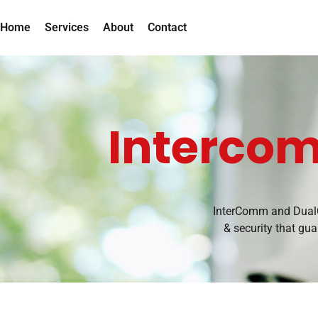
Home
Services
About
Contact
Interco
InterComm and DualC
& security that gu