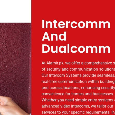
Intercomm
And
Dualcomm
At Alamir.pk, we offer a comprehensive s
of security and communication solutions
Our Intercom Systems provide seamless,
real-time communication within building
and across locations, enhancing securit
convenience for homes and businesses.
Whether you need simple entry systems 
advanced video intercoms, we tailor our
services to your specific requirements. In