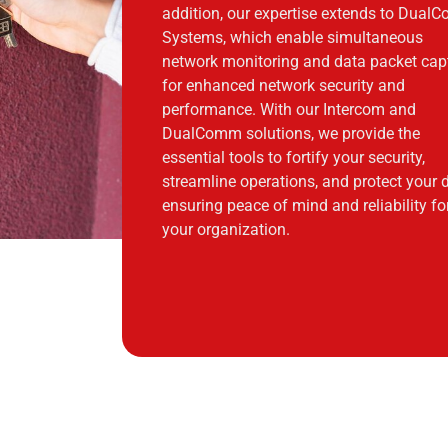
addition, our expertise extends to Dua
Systems, which enable simultaneous
network monitoring and data packet cap
for enhanced network security and
performance. With our Intercom and
DualComm solutions, we provide the
essential tools to fortify your security,
streamline operations, and protect your 
ensuring peace of mind and reliability fo
your organization.