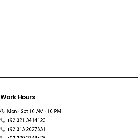
Work Hours
Mon - Sat 10 AM - 10 PM
+92 321 3414123
+92 313 2027331