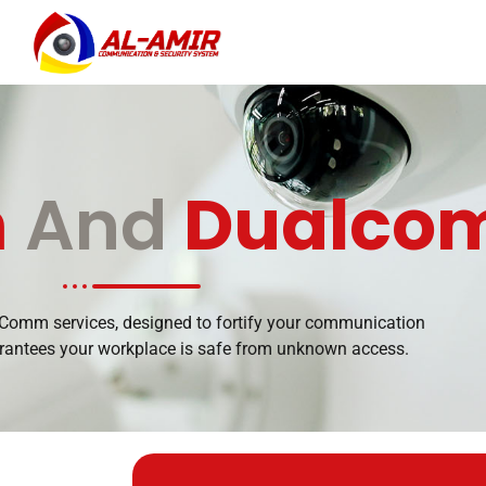
m
And
Dualco
omm services, designed to fortify your communication
arantees your workplace is safe from unknown access.