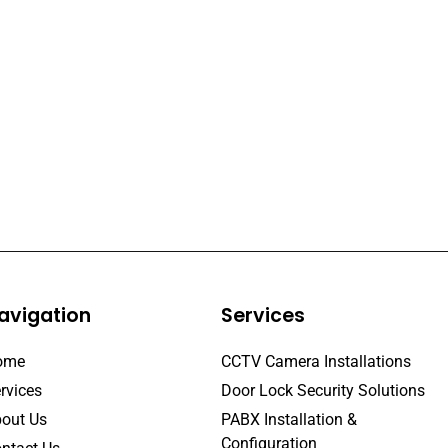
avigation
Services
ome
CCTV Camera Installations
rvices
Door Lock Security Solutions
out Us
PABX Installation &
Configuration