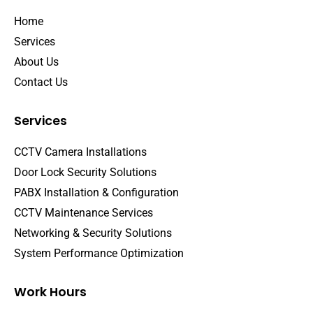
Home
Services
About Us
Contact Us
Services
CCTV Camera Installations
Door Lock Security Solutions
PABX Installation & Configuration
CCTV Maintenance Services
Networking & Security Solutions
System Performance Optimization
Work Hours