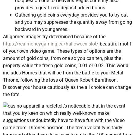
no question one to Heavens Vegas currently also
provides a great zero deposit added bonus.
Gathering gold coins everyday provides you to try out
and you may suppresses the quantity away from going
backward in your games.
All game’s images try determined because of the
https://realmoneygaming.ca/halloween-slot/
beautiful motif
of your own video game. These types of options are the
amount of gold coins, from one so you can ten, plus the
property value the fresh gold coins, 0.01 or 0.02. This world
includes Homes that will be from the battle to your Metal
Throne, following the loss of Queen Robert Baratheon.
Discover your house cautiously as the all choice can change
the fate.
It’s noticeable that in the event
that you try keen on which really well-known make
suggestions undoubtedly have to have fun with the Video
game from Thrones position. The fresh volatility is fairly
large and often they’s less easy to strike the 100 percent free