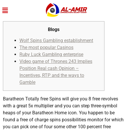
Blogs
Wolf Spins Gambling establishment
The most popular Casinos
Ruby Luck Gambling enterprise
Video game of Thrones 243 Implies
Position Real cash Opinion –
Incentives, RTP and the ways to
Gamble
Baratheon Totally free Spins will give you 8 free revolves
with a great 5x multiplier and you can step three-symbol
heaps of your Baratheon Home icon. You happen to be
found a free of charge spins possibilities monitor for which
you can pick one of four some other 100 percent free