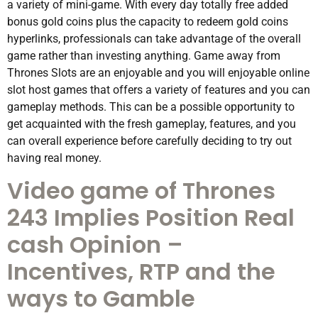
a variety of mini-game. With every day totally free added
bonus gold coins plus the capacity to redeem gold coins
hyperlinks, professionals can take advantage of the overall
game rather than investing anything. Game away from
Thrones Slots are an enjoyable and you will enjoyable online
slot host games that offers a variety of features and you can
gameplay methods. This can be a possible opportunity to
get acquainted with the fresh gameplay, features, and you
can overall experience before carefully deciding to try out
having real money.
Video game of Thrones
243 Implies Position Real
cash Opinion –
Incentives, RTP and the
ways to Gamble