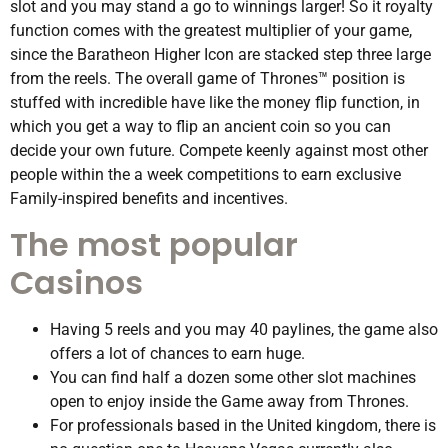
slot and you may stand a go to winnings larger! So it royalty
function comes with the greatest multiplier of your game,
since the Baratheon Higher Icon are stacked step three large
from the reels. The overall game of Thrones™ position is
stuffed with incredible have like the money flip function, in
which you get a way to flip an ancient coin so you can
decide your own future. Compete keenly against most other
people within the a week competitions to earn exclusive
Family-inspired benefits and incentives.
The most popular
Casinos
Having 5 reels and you may 40 paylines, the game also
offers a lot of chances to earn huge.
You can find half a dozen some other slot machines
open to enjoy inside the Game away from Thrones.
For professionals based in the United kingdom, there is