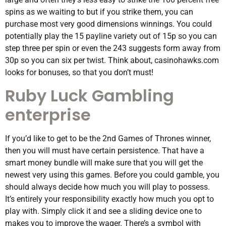
spins as we waiting to but if you strike them, you can
purchase most very good dimensions winnings. You could
potentially play the 15 payline variety out of 15p so you can
step three per spin or even the 243 suggests form away from
30p so you can six per twist. Think about, casinohawks.com
looks for bonuses, so that you don’t must!
Ruby Luck Gambling
enterprise
If you’d like to get to be the 2nd Games of Thrones winner,
then you will must have certain persistence. That have a
smart money bundle will make sure that you will get the
newest very using this games. Before you could gamble, you
should always decide how much you will play to possess.
It’s entirely your responsibility exactly how much you opt to
play with. Simply click it and see a sliding device one to
makes you to improve the wager. There’s a symbol with