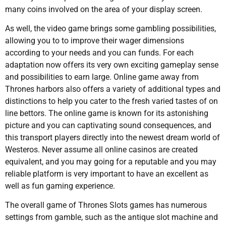
many coins involved on the area of your display screen.
As well, the video game brings some gambling possibilities,
allowing you to to improve their wager dimensions
according to your needs and you can funds. For each
adaptation now offers its very own exciting gameplay sense
and possibilities to earn large. Online game away from
Thrones harbors also offers a variety of additional types and
distinctions to help you cater to the fresh varied tastes of on
line bettors. The online game is known for its astonishing
picture and you can captivating sound consequences, and
this transport players directly into the newest dream world of
Westeros. Never assume all online casinos are created
equivalent, and you may going for a reputable and you may
reliable platform is very important to have an excellent as
well as fun gaming experience.
The overall game of Thrones Slots games has numerous
settings from gamble, such as the antique slot machine and