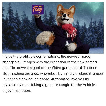
Inside the profitable combinations, the newest image
changes all images with the exception of the new spread
out. The newest signal of the Video game out of Thrones
slot machine are a crazy symbol. By simply clicking it, a user
launches a risk online game. Automated revolves try
revealed by the clicking a good rectangle for the Vehicle
Enjoy inscription.