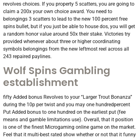
revolves choices. If you property 5 scatters, you are going to
claim a 200x your own choice award.
You need to
belongings 3 scatters to lead to the new 100 percent free
spins bullet, but if you just be able to house dos, you will get
a random honor value around 50x their stake. Victories try
provided whenever about three or higher coordinating
symbols belongings from the new leftmost reel across all
243 repaired paylines.
Wolf Spins Gambling
establishment
fifty Added bonus Revolves to your “Larger Trout Bonanza”
during the 10p per twist and you may one hundredpercent
Put Added bonus to one hundred on the earliest put (fee
means and gamble limitations use). Overall, that it position
is one of the finest Microgaming online game on the market.
Feel that it multi-best rated show whether or not that it funny