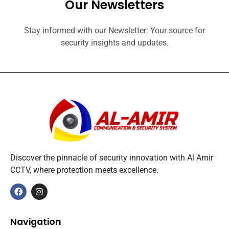
Our Newsletters
Stay informed with our Newsletter: Your source for
security insights and updates.
Discover the pinnacle of security innovation with Al Amir
CCTV, where protection meets excellence.
Navigation