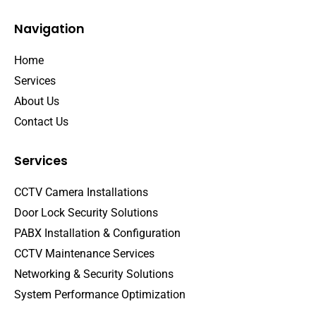
Navigation
Home
Services
About Us
Contact Us
Services
CCTV Camera Installations
Door Lock Security Solutions
PABX Installation & Configuration
CCTV Maintenance Services
Networking & Security Solutions
System Performance Optimization