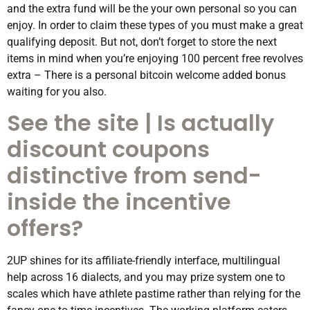
and the extra fund will be the your own personal so you can
enjoy. In order to claim these types of you must make a great
qualifying deposit.
But not, don’t forget to store the next
items in mind when you’re enjoying 100 percent free revolves
extra – There is a personal bitcoin welcome added bonus
waiting for you also.
See the site | Is actually
discount coupons
distinctive from send-
inside the incentive
offers?
2UP shines for its affiliate-friendly interface, multilingual
help across 16 dialects, and you may prize system one to
scales which have athlete pastime rather than relying for the