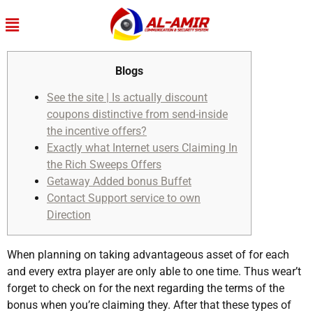
Blogs
See the site | Is actually discount
coupons distinctive from send-inside
the incentive offers?
Exactly what Internet users Claiming In
the Rich Sweeps Offers
Getaway Added bonus Buffet
Contact Support service to own
Direction
When planning on taking advantageous asset of for each
and every extra player are only able to one time. Thus wear’t
forget to check on for the next regarding the terms of the
bonus when you’re claiming they. After that these types of