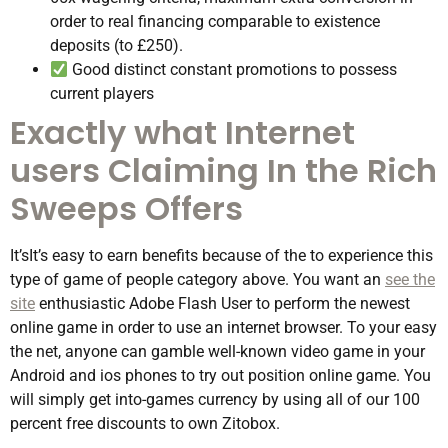
order to real financing comparable to existence
deposits (to £250).
Good distinct constant promotions to possess
current players
Exactly what Internet
users Claiming In the Rich
Sweeps Offers
It’sIt’s easy to earn benefits because of the to experience this
type of game of people category above. You want an
see the
site
enthusiastic Adobe Flash User to perform the newest
online game in order to use an internet browser. To your easy
the net, anyone can gamble well-known video game in your
Android and ios phones to try out position online game. You
will simply get into-games currency by using all of our 100
percent free discounts to own Zitobox.