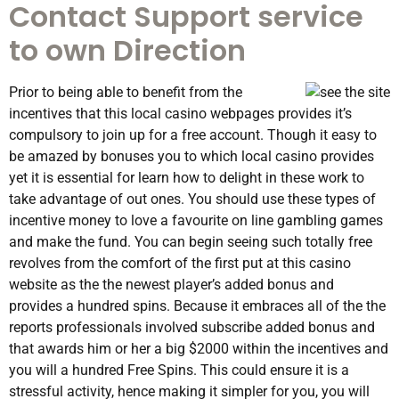
Contact Support service
to own Direction
Prior to being able to benefit from the
incentives that this local casino webpages provides it’s
compulsory to join up for a free account. Though it easy to
be amazed by bonuses you to which local casino provides
yet it is essential for learn how to delight in these work to
take advantage of out ones. You should use these types of
incentive money to love a favourite on line gambling games
and make the fund. You can begin seeing such totally free
revolves from the comfort of the first put at this casino
website as the the newest player’s added bonus and
provides a hundred spins. Because it embraces all of the the
reports professionals involved subscribe added bonus and
that awards him or her a big $2000 within the incentives and
you will a hundred Free Spins. This could ensure it is a
stressful activity, hence making it simpler for you, you will