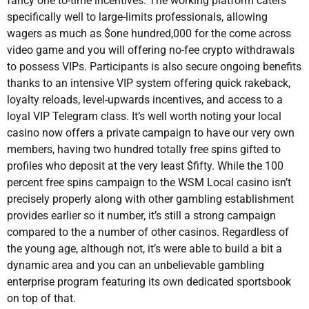
fancy one to-time incentives. The working platform caters
specifically well to large-limits professionals, allowing
wagers as much as $one hundred,000 for the come across
video game and you will offering no-fee crypto withdrawals
to possess VIPs. Participants is also secure ongoing benefits
thanks to an intensive VIP system offering quick rakeback,
loyalty reloads, level-upwards incentives, and access to a
loyal VIP Telegram class. It’s well worth noting your local
casino now offers a private campaign to have our very own
members, having two hundred totally free spins gifted to
profiles who deposit at the very least $fifty. While the 100
percent free spins campaign to the WSM Local casino isn’t
precisely properly along with other gambling establishment
provides earlier so it number, it’s still a strong campaign
compared to the a number of other casinos. Regardless of
the young age, although not, it’s were able to build a bit a
dynamic area and you can an unbelievable gambling
enterprise program featuring its own dedicated sportsbook
on top of that.