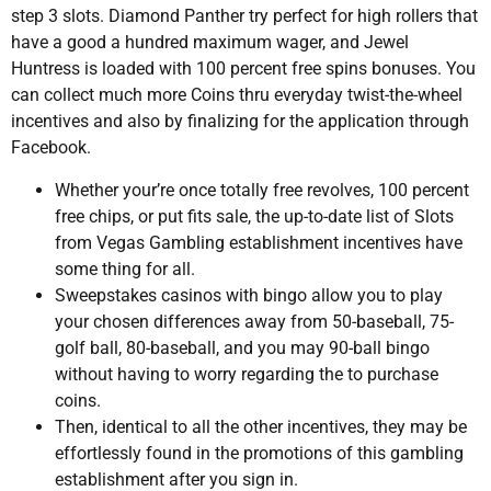
step 3 slots. Diamond Panther try perfect for high rollers that
have a good a hundred maximum wager, and Jewel
Huntress is loaded with 100 percent free spins bonuses. You
can collect much more Coins thru everyday twist-the-wheel
incentives and also by finalizing for the application through
Facebook.
Whether your’re once totally free revolves, 100 percent
free chips, or put fits sale, the up-to-date list of Slots
from Vegas Gambling establishment incentives have
some thing for all.
Sweepstakes casinos with bingo allow you to play
your chosen differences away from 50-baseball, 75-
golf ball, 80-baseball, and you may 90-ball bingo
without having to worry regarding the to purchase
coins.
Then, identical to all the other incentives, they may be
effortlessly found in the promotions of this gambling
establishment after you sign in.