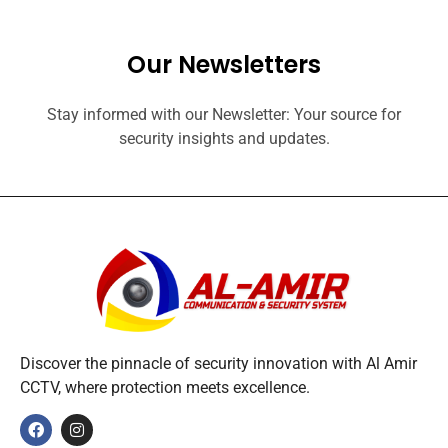
Our Newsletters
Stay informed with our Newsletter: Your source for
security insights and updates.
Discover the pinnacle of security innovation with Al Amir
CCTV, where protection meets excellence.