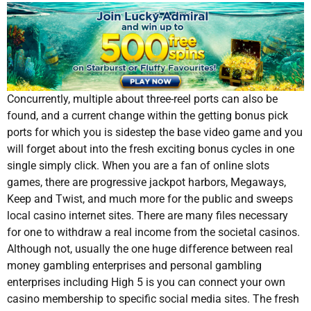
Concurrently, multiple about three-reel ports can also be
found, and a current change within the getting bonus pick
ports for which you is sidestep the base video game and you
will forget about into the fresh exciting bonus cycles in one
single simply click. When you are a fan of online slots
games, there are progressive jackpot harbors, Megaways,
Keep and Twist, and much more for the public and sweeps
local casino internet sites. There are many files necessary
for one to withdraw a real income from the societal casinos.
Although not, usually the one huge difference between real
money gambling enterprises and personal gambling
enterprises including High 5 is you can connect your own
casino membership to specific social media sites. The fresh