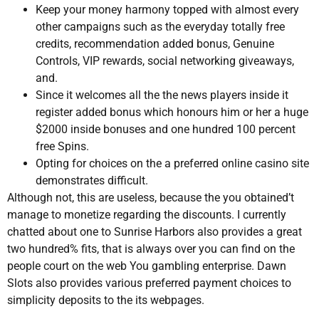
Keep your money harmony topped with almost every
other campaigns such as the everyday totally free
credits, recommendation added bonus, Genuine
Controls, VIP rewards, social networking giveaways,
and.
Since it welcomes all the the news players inside it
register added bonus which honours him or her a huge
$2000 inside bonuses and one hundred 100 percent
free Spins.
Opting for choices on the a preferred online casino site
demonstrates difficult.
Although not, this are useless, because the you obtained’t
manage to monetize regarding the discounts. I currently
chatted about one to Sunrise Harbors also provides a great
two hundred% fits, that is always over you can find on the
people court on the web You gambling enterprise. Dawn
Slots also provides various preferred payment choices to
simplicity deposits to the its webpages.