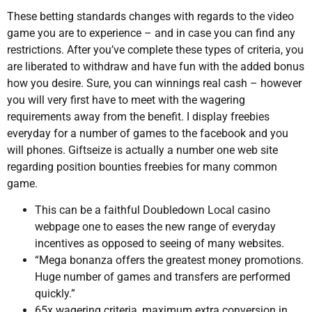
These betting standards changes with regards to the video
game you are to experience – and in case you can find any
restrictions. After you’ve complete these types of criteria, you
are liberated to withdraw and have fun with the added bonus
how you desire. Sure, you can winnings real cash – however
you will very first have to meet with the wagering
requirements away from the benefit. I display freebies
everyday for a number of games to the facebook and you
will phones. Giftseize is actually a number one web site
regarding position bounties freebies for many common
game.
This can be a faithful Doubledown Local casino
webpage one to eases the new range of everyday
incentives as opposed to seeing of many websites.
“Mega bonanza offers the greatest money promotions.
Huge number of games and transfers are performed
quickly.”
65x wagering criteria, maximum extra conversion in