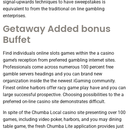
signal-upwards techniques to have sweepstakes is
equivalent to from the traditional on line gambling
enterprises.
Getaway Added bonus
Buffet
Find individuals online slots games within the a casino
game’s reception from preferred gambling internet sites.
Professionals come across numerous 100 percent free
gamble servers headings and you can brand new
organization inside the the newest iGaming community.
Finest online harbors offer racy game play have and you can
large successful prospective. Choosing possibilities to the a
preferred on-line casino site demonstrates difficult.
In spite of the Chumba Local casino site presenting over 100
games, including video poker, harbors, and you may dining
table game, the fresh Chumba Lite application provides just