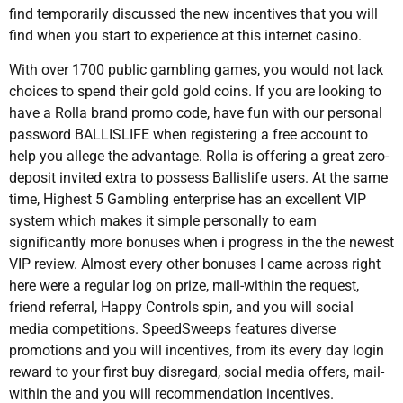
find temporarily discussed the new incentives that you will
find when you start to experience at this internet casino.
With over 1700 public gambling games, you would not lack
choices to spend their gold gold coins. If you are looking to
have a Rolla brand promo code, have fun with our personal
password BALLISLIFE when registering a free account to
help you allege the advantage. Rolla is offering a great zero-
deposit invited extra to possess Ballislife users. At the same
time, Highest 5 Gambling enterprise has an excellent VIP
system which makes it simple personally to earn
significantly more bonuses when i progress in the the newest
VIP review. Almost every other bonuses I came across right
here were a regular log on prize, mail-within the request,
friend referral, Happy Controls spin, and you will social
media competitions. SpeedSweeps features diverse
promotions and you will incentives, from its every day login
reward to your first buy disregard, social media offers, mail-
within the and you will recommendation incentives.