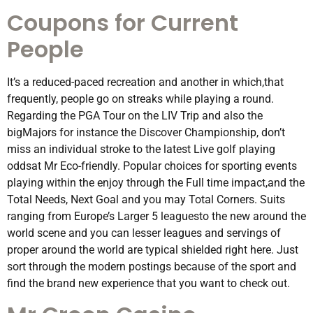
Coupons for Current
People
It’s a reduced-paced recreation and another in which,that
frequently, people go on streaks while playing a round.
Regarding the PGA Tour on the LIV Trip and also the
bigMajors for instance the Discover Championship, don’t
miss an individual stroke to the latest Live golf playing
oddsat Mr Eco-friendly. Popular choices for sporting events
playing within the enjoy through the Full time impact,and the
Total Needs, Next Goal and you may Total Corners. Suits
ranging from Europe’s Larger 5 leaguesto the new around the
world scene and you can lesser leagues and servings of
proper around the world are typical shielded right here. Just
sort through the modern postings because of the sport and
find the brand new experience that you want to check out.