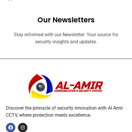
Our Newsletters
Stay informed with our Newsletter: Your source for
security insights and updates.
Discover the pinnacle of security innovation with Al Amir
CCTV, where protection meets excellence.