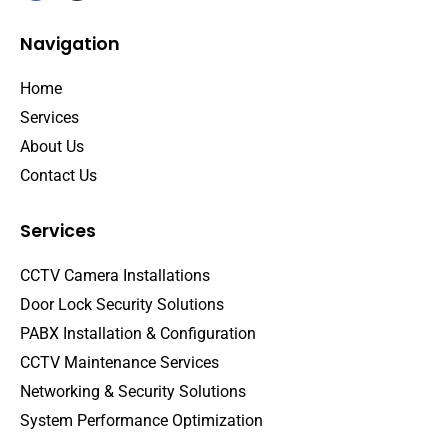
Navigation
Home
Services
About Us
Contact Us
Services
CCTV Camera Installations
Door Lock Security Solutions
PABX Installation & Configuration
CCTV Maintenance Services
Networking & Security Solutions
System Performance Optimization