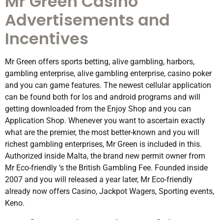
Mr Green Casino
Advertisements and
Incentives
Mr Green offers sports betting, alive gambling, harbors,
gambling enterprise, alive gambling enterprise, casino poker
and you can game features. The newest cellular application
can be found both for Ios and android programs and will
getting downloaded from the Enjoy Shop and you can
Application Shop. Whenever you want to ascertain exactly
what are the premier, the most better-known and you will
richest gambling enterprises, Mr Green is included in this.
Authorized inside Malta, the brand new permit owner from
Mr Eco-friendly ‘s the British Gambling Fee. Founded inside
2007 and you will released a year later, Mr Eco-friendly
already now offers Casino, Jackpot Wagers, Sporting events,
Keno.