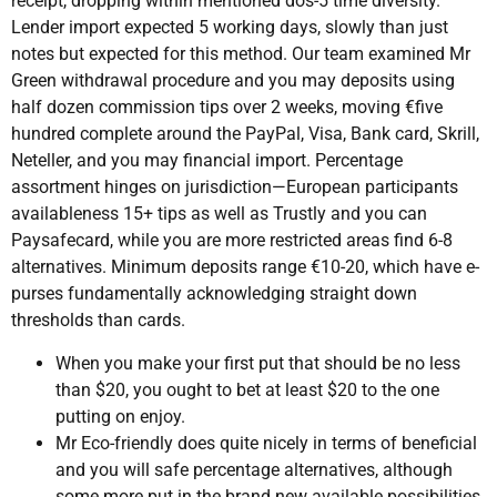
receipt, dropping within mentioned dos-5 time diversity.
Lender import expected 5 working days, slowly than just
notes but expected for this method. Our team examined Mr
Green withdrawal procedure and you may deposits using
half dozen commission tips over 2 weeks, moving €five
hundred complete around the PayPal, Visa, Bank card, Skrill,
Neteller, and you may financial import. Percentage
assortment hinges on jurisdiction—European participants
availableness 15+ tips as well as Trustly and you can
Paysafecard, while you are more restricted areas find 6-8
alternatives. Minimum deposits range €10-20, which have e-
purses fundamentally acknowledging straight down
thresholds than cards.
When you make your first put that should be no less
than $20, you ought to bet at least $20 to the one
putting on enjoy.
Mr Eco-friendly does quite nicely in terms of beneficial
and you will safe percentage alternatives, although
some more put in the brand new available possibilities