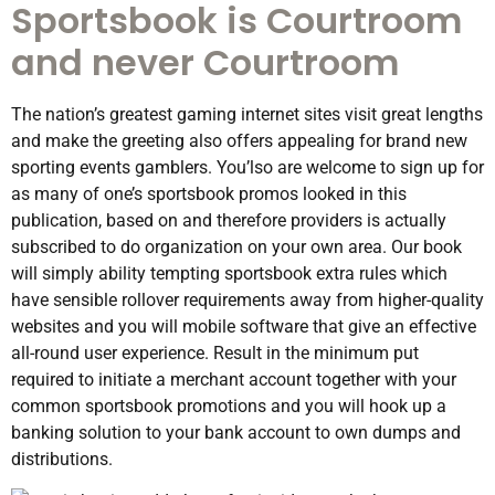
Sportsbook is Courtroom
and never Courtroom
The nation’s greatest gaming internet sites visit great lengths
and make the greeting also offers appealing for brand new
sporting events gamblers. You’lso are welcome to sign up for
as many of one’s sportsbook promos looked in this
publication, based on and therefore providers is actually
subscribed to do organization on your own area. Our book
will simply ability tempting sportsbook extra rules which
have sensible rollover requirements away from higher-quality
websites and you will mobile software that give an effective
all-round user experience. Result in the minimum put
required to initiate a merchant account together with your
common sportsbook promotions and you will hook up a
banking solution to your bank account to own dumps and
distributions.