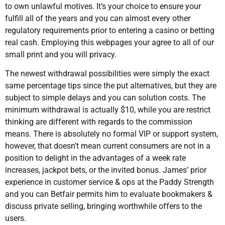
to own unlawful motives. It’s your choice to ensure your
fulfill all of the years and you can almost every other
regulatory requirements prior to entering a casino or betting
real cash.
Employing this webpages your agree to all of our
small print and you will privacy.
The newest withdrawal possibilities were simply the exact
same percentage tips since the put alternatives, but they are
subject to simple delays and you can solution costs. The
minimum withdrawal is actually $10, while you are restrict
thinking are different with regards to the commission
means. There is absolutely no formal VIP or support system,
however, that doesn’t mean current consumers are not in a
position to delight in the advantages of a week rate
increases, jackpot bets, or the invited bonus. James’ prior
experience in customer service & ops at the Paddy Strength
and you can Betfair permits him to evaluate bookmakers &
discuss private selling, bringing worthwhile offers to the
users.