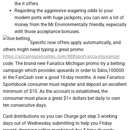
the it offers.
Regarding the aggressive wagering odds to your
modern ports with huge jackpots, you can win a lot of
money from the Mr Environmentally friendly, especially
with those acceptance bonuses.
Specific now offers apply automatically, and
others might need typing a great promo
https://accainsurancetips.com/888sport-acca-insurance/
code. The brand new Fanatics Michigan promo try a betting
campaign which provides upwards in order to $dos,100000
in the FanCash over a good 10-day months. A new Fanatics
Sportsbook consumer must register and deposit an excellent
minimum of $10. As the account is established, the
consumer must place a great $1+ dollars bet daily to own
ten consecutive days.
Card distributions so you can Charge got step 3 working
days out of Wednesday submitting to help you Friday