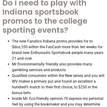
Do i need to play with
Indiana sportsbook
promos to the college
sporting events?
The new Fanatics Indiana promo provides for to
$dos,100 within the FanCash more than ten weeks for
brand new Enthusiasts Sportsbook people many years
21 and over.
Mr Environmentally friendly also provides many
gambling services and products.
Qualified consumers within the New jersey and you will
WV makes a primary put and found an excellent a
hundred% match to their first choice, to $250 in the
bonus bets.
Inside Mr. Eco-friendly opinion, I’ll express my personal
feel by using the bookmaker and you may determine