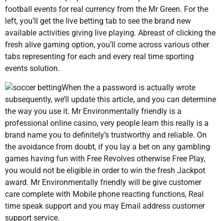
football events for real currency from the Mr Green. For the
left, you’ll get the live betting tab to see the brand new
available activities giving live playing. Abreast of clicking the
fresh alive gaming option, you’ll come across various other
tabs representing for each and every real time sporting
events solution.
When the a password is actually wrote
subsequently, we’ll update this article, and you can determine
the way you use it. Mr Environmentally friendly is a
professional online casino, very people learn this really is a
brand name you to definitely’s trustworthy and reliable. On
the avoidance from doubt, if you lay a bet on any gambling
games having fun with Free Revolves otherwise Free Play,
you would not be eligible in order to win the fresh Jackpot
award. Mr Environmentally friendly will be give customer
care complete with Mobile phone reacting functions, Real
time speak support and you may Email address customer
support service.