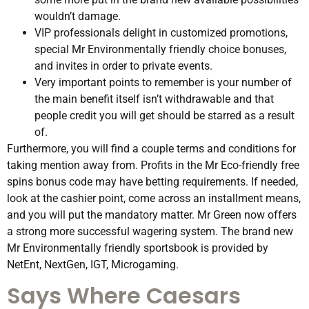
wouldn’t damage.
VIP professionals delight in customized promotions,
special Mr Environmentally friendly choice bonuses,
and invites in order to private events.
Very important points to remember is your number of
the main benefit itself isn’t withdrawable and that
people credit you will get should be starred as a result
of.
Furthermore, you will find a couple terms and conditions for
taking mention away from. Profits in the Mr Eco-friendly free
spins bonus code may have betting requirements. If needed,
look at the cashier point, come across an installment means,
and you will put the mandatory matter. Mr Green now offers
a strong more successful wagering system. The brand new
Mr Environmentally friendly sportsbook is provided by
NetEnt, NextGen, IGT, Microgaming.
Says Where Caesars