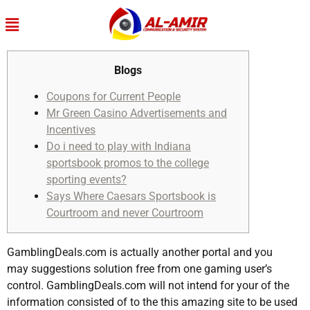
Blogs
Coupons for Current People
Mr Green Casino Advertisements and
Incentives
Do i need to play with Indiana
sportsbook promos to the college
sporting events?
Says Where Caesars Sportsbook is
Courtroom and never Courtroom
GamblingDeals.com is actually another portal and you
may suggestions solution free from one gaming user’s
control. GamblingDeals.com will not intend for your of the
information consisted of to the this amazing site to be used