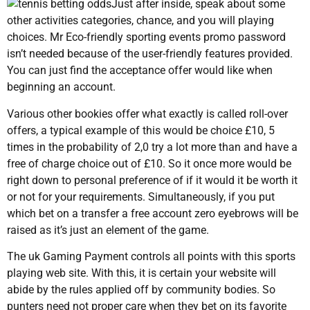
Just after inside, speak about some
other activities categories, chance, and you will playing
choices. Mr Eco-friendly sporting events promo password
isn’t needed because of the user-friendly features provided.
You can just find the acceptance offer would like when
beginning an account.
Various other bookies offer what exactly is called roll-over
offers, a typical example of this would be choice £10, 5
times in the probability of 2,0 try a lot more than and have a
free of charge choice out of £10. So it once more would be
right down to personal preference of if it would it be worth it
or not for your requirements. Simultaneously, if you put
which bet on a transfer a free account zero eyebrows will be
raised as it’s just an element of the game.
The uk Gaming Payment controls all points with this sports
playing web site. With this, it is certain your website will
abide by the rules applied off by community bodies. So
punters need not proper care when they bet on its favorite