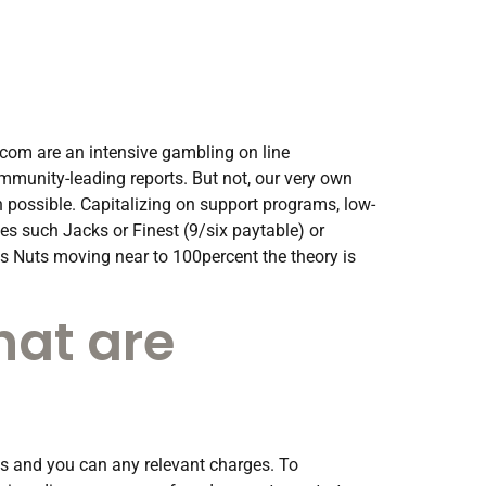
.com are an intensive gambling on line
community-leading reports. But not, our very own
n possible.
Capitalizing on support programs, low-
s such Jacks or Finest (9/six paytable) or
s Nuts moving near to 100percent the theory is
hat are
s and you can any relevant charges. To