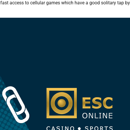
 fast access to cellular games which have a good solitary tap b