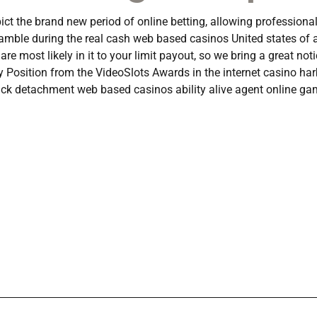
ict the brand new period of online betting, allowing professiona
gamble during the real cash web based casinos United states of 
e most likely in it to your limit payout, so we bring a great no
Position from the VideoSlots Awards in the internet casino harbo
 detachment web based casinos ability alive agent online game 