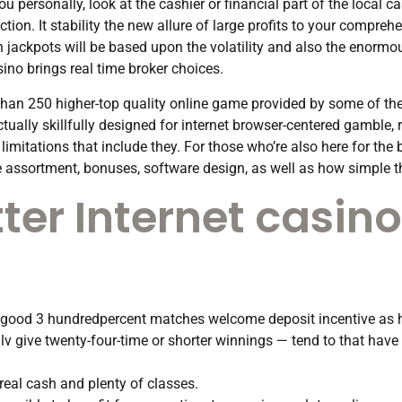
u personally, look at the cashier or financial part of the local c
ction. It stability the new allure of large profits to your comp
jackpots will be based upon the volatility and also the enormou
no brings real time broker choices.
han 250 higher-top quality online game provided by some of the f
ctually skillfully designed for internet browser-centered gamble,
imitations that include they. For those who’re also here for the 
ame assortment, bonuses, software design, as well as how simple t
ter Internet casino 
good 3 hundredpercent matches welcome deposit incentive as h
ts.lv give twenty-four-time or shorter winnings — tend to that 
eal cash and plenty of classes.