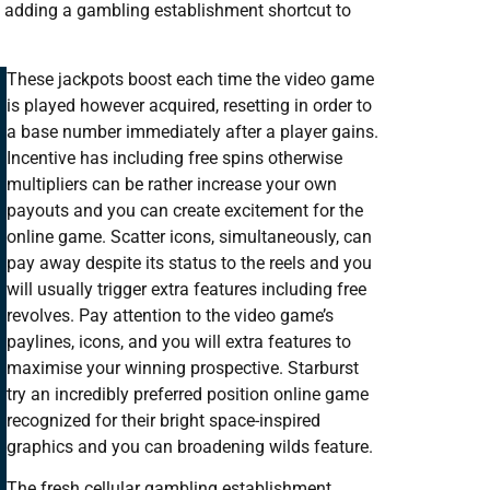
y adding a gambling establishment shortcut to
These jackpots boost each time the video game
is played however acquired, resetting in order to
a base number immediately after a player gains.
Incentive has including free spins otherwise
multipliers can be rather increase your own
payouts and you can create excitement for the
online game. Scatter icons, simultaneously, can
pay away despite its status to the reels and you
will usually trigger extra features including free
revolves. Pay attention to the video game’s
paylines, icons, and you will extra features to
maximise your winning prospective. Starburst
try an incredibly preferred position online game
recognized for their bright space-inspired
graphics and you can broadening wilds feature.
The fresh cellular gambling establishment