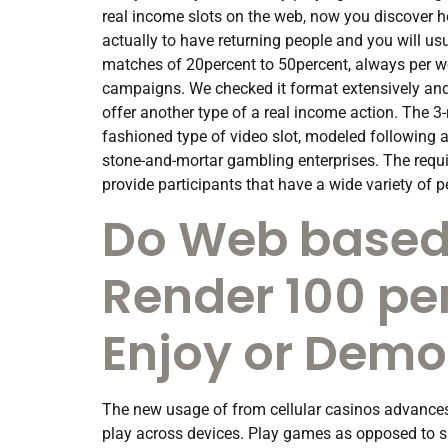
real income slots on the web, now you discover h
actually to have returning people and you will us
matches of 20percent to 50percent, always per we
campaigns. We checked it format extensively and
offer another type of a real income action. The 3-r
fashioned type of video slot, modeled following 
stone-and-mortar gambling enterprises. The requi
provide participants that have a wide variety of p
Do Web based
Render 100 per
Enjoy or Demo
The new usage of from cellular casinos advances
play across devices. Play games as opposed to s