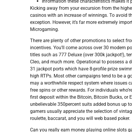
Information these characteristics makes it p
Kicking away from your excursion from the highe
casinos with an increase of winnings. To avoid th
exception. However, it’s far more extremely imp
Microgaming.
There are plenty of other promotions to select fr
incentives. You’ll come across over 30 modern por
titles such as 777 Deluxe (over 300k jackpot!), t
Cleo, and much more. Operational to possess a d
31 jackpot ports which have 8-profile prize swim
high RTPs. Most other campaigns tend to be a g
may a worthwhile respect system where issues 
free spins or other rewards. For individuals who’re
first deposit within the Bitcoin, Bitcoin Bucks, or
unbelievable 350percent suits added bonus up to 
gamers usually appreciate the selection of vinta
roulette, baccarat, and you will web based poker.
Can you really earn money playing online slots ga