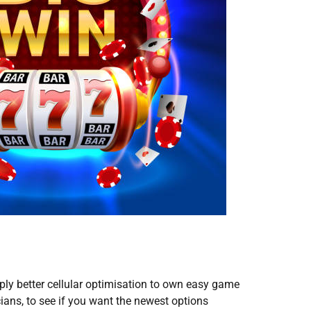
ly better cellular optimisation to own easy game
ans, to see if you want the newest options