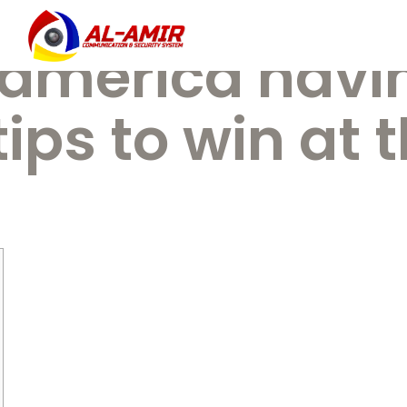
yment Web ba
 america havi
ips to win at 