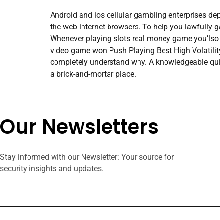
Android and ios cellular gambling enterprises dep
the web internet browsers. To help you lawfully 
Whenever playing slots real money game you’lso ar
video game won Push Playing Best High Volatility 
completely understand why. A knowledgeable quick
a brick-and-mortar place.
Our Newsletters
Stay informed with our Newsletter: Your source for
security insights and updates.