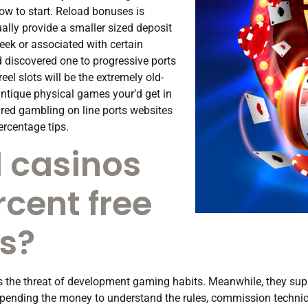
ow to start. Reload bonuses is
ually provide a smaller sized deposit
ek or associated with certain
 discovered one to progressive ports
eel slots will be the extremely old-
antique physical games your’d get in
red gambling on line ports websites
ercentage tips.
 casinos
cent free
s?
 the threat of development gaming habits. Meanwhile, they supp
pending the money to understand the rules, commission technici