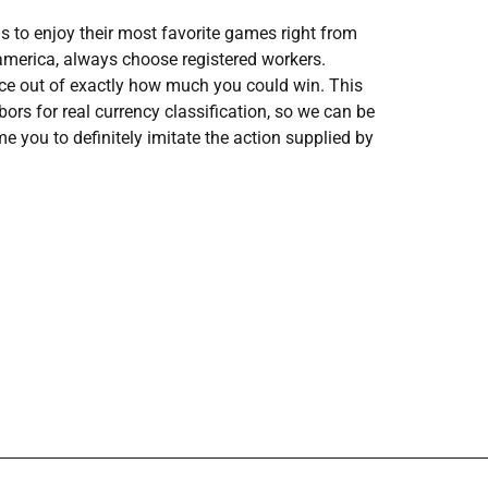
ls to enjoy their most favorite games right from
america, always choose registered workers.
tice out of exactly how much you could win. This
rs for real currency classification, so we can be
you to definitely imitate the action supplied by