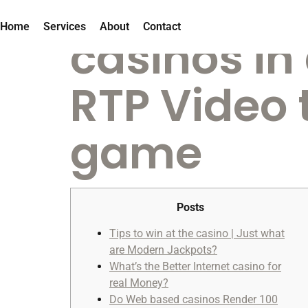
Better Pa
Home
Services
About
Contact
casinos in
RTP Video t
game
Posts
Tips to win at the casino | Just what
are Modern Jackpots?
What’s the Better Internet casino for
real Money?
Do Web based casinos Render 100