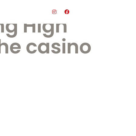
sed
ng High
the casino