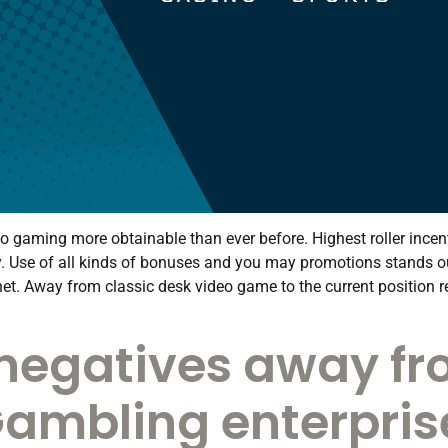
o gaming more obtainable than ever before. Highest roller incen
 Use of all kinds of bonuses and you may promotions stands out
et. Away from classic desk video game to the current position rel
 negatives away f
ambling enterpris