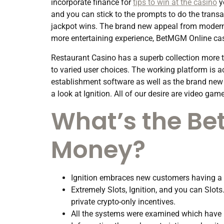
incorporate finance for
tips to win at the casino
yo
and you can stick to the prompts to do the transa
jackpot wins. The brand new appeal from modern 
more entertaining experience, BetMGM Online casi
Restaurant Casino has a superb collection more t
to varied user choices. The working platform is a
establishment software as well as the brand new l
a look at Ignition. All of our desire are video g
What’s the Bet
Money?
Ignition embraces new customers having a 
Extremely Slots, Ignition, and you can Slo
private crypto-only incentives.
All the systems were examined which have r