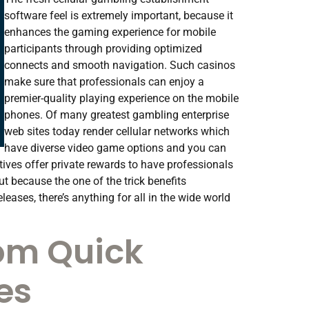
software feel is extremely important, because it
enhances the gaming experience for mobile
participants through providing optimized
connects and smooth navigation. Such casinos
make sure that professionals can enjoy a
premier-quality playing experience on the mobile
phones. Of many greatest gambling enterprise
web sites today render cellular networks which
have diverse video game options and you can
tives offer private rewards to have professionals
 because the one of the trick benefits
eases, there’s anything for all in the wide world
rom Quick
es