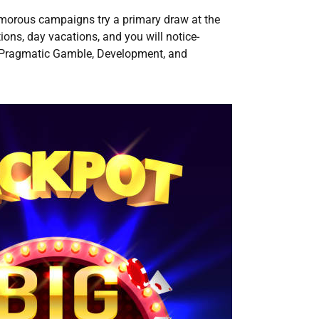
amorous campaigns try a primary draw at the
ions, day vacations, and you will notice-
t, Pragmatic Gamble, Development, and