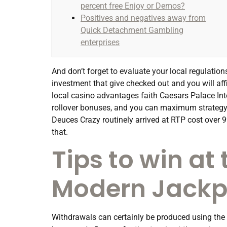
percent free Enjoy or Demos?
Positives and negatives away from
Quick Detachment Gambling
enterprises
And don’t forget to evaluate your local regulatio
investment that give checked out and you will affi
local casino advantages faith Caesars Palace In
rollover bonuses, and you can maximum strategy c
Deuces Crazy routinely arrived at RTP cost over
that.
Tips to win at
Modern Jackp
Withdrawals can certainly be produced using the