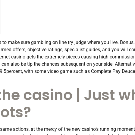
ns to make sure gambling on line try judge where you live. Bonus
rmed offers, objective ratings, specialist guides, and you will 
ternet casino gets the extremely pieces causing high commissio
an also be tip the chances subsequent on your side. Alternative
 99.5percent, with some video game such as Complete Pay Deuce
 the casino | Just w
ots?
 same actions, at the mercy of the new casino’s running moment