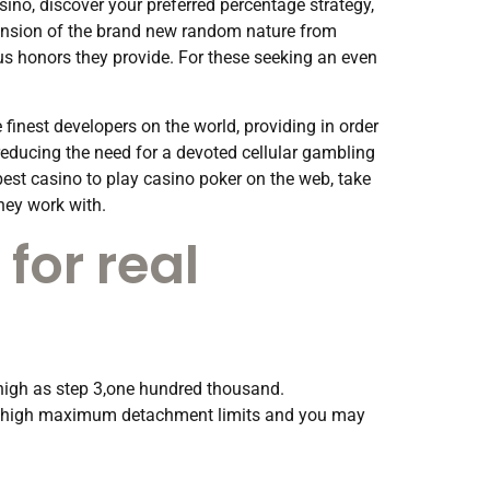
asino, discover your preferred percentage strategy,
rehension of the brand new random nature from
s honors they provide. For these seeking an even
inest developers on the world, providing in order
 reducing the need for a devoted cellular gambling
best casino to play casino poker on the web, take
hey work with.
for real
igh as step 3,one hundred thousand.
have high maximum detachment limits and you may