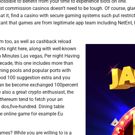
ossible to benefit from your time to experience slots on line.
st commission casinos doesn’t need to be tough. Of course, gl
at it, find a casino with secure gaming systems such put restrict
ortant that games are from legitimate app team including NetEn
om too, as well as cashback reload
ts right here, along with well-known
en Minutes Las vegas, Per night Having
ecade, this one includes more than
ming pools and popular ports with
ood 100 suggestion extra and you
can be become exchanged 100percent
 also a great crypto enthusiast, the
 Ethereum tend to fetch your an
dos,five-hundred. Dining table
ge online game for example Eu
mes? While you are willing to is a