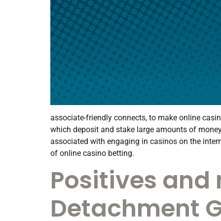
associate-friendly connects, to make online casin
which deposit and stake large amounts of money.
associated with engaging in casinos on the intern
of online casino betting.
Positives and
Detachment G