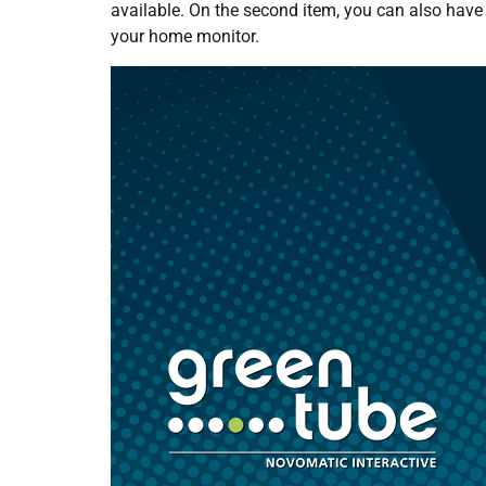
available. On the second item, you can also have
your home monitor.