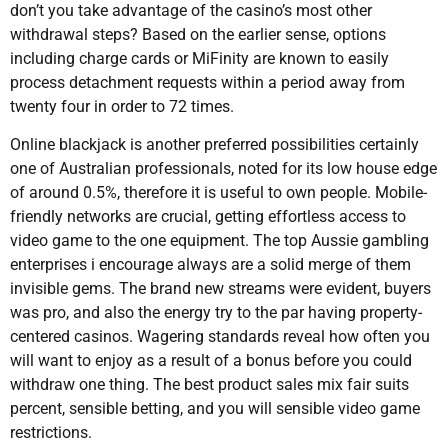
don’t you take advantage of the casino’s most other
withdrawal steps? Based on the earlier sense, options
including charge cards or MiFinity are known to easily
process detachment requests within a period away from
twenty four in order to 72 times.
Online blackjack is another preferred possibilities certainly
one of Australian professionals, noted for its low house edge
of around 0.5%, therefore it is useful to own people. Mobile-
friendly networks are crucial, getting effortless access to
video game to the one equipment. The top Aussie gambling
enterprises i encourage always are a solid merge of them
invisible gems. The brand new streams were evident, buyers
was pro, and also the energy try to the par having property-
centered casinos. Wagering standards reveal how often you
will want to enjoy as a result of a bonus before you could
withdraw one thing. The best product sales mix fair suits
percent, sensible betting, and you will sensible video game
restrictions.