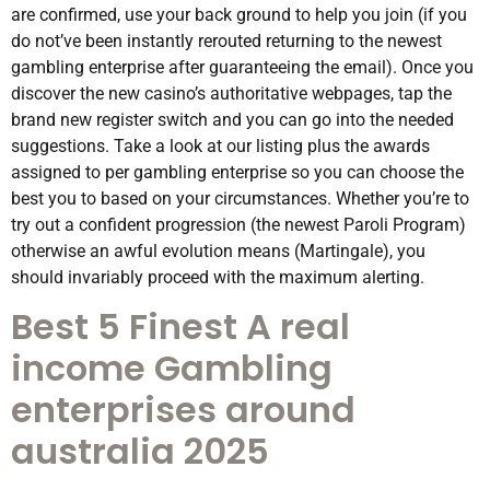
are confirmed, use your back ground to help you join (if you
do not’ve been instantly rerouted returning to the newest
gambling enterprise after guaranteeing the email). Once you
discover the new casino’s authoritative webpages, tap the
brand new register switch and you can go into the needed
suggestions. Take a look at our listing plus the awards
assigned to per gambling enterprise so you can choose the
best you to based on your circumstances. Whether you’re to
try out a confident progression (the newest Paroli Program)
otherwise an awful evolution means (Martingale), you
should invariably proceed with the maximum alerting.
Best 5 Finest A real
income Gambling
enterprises around
australia 2025