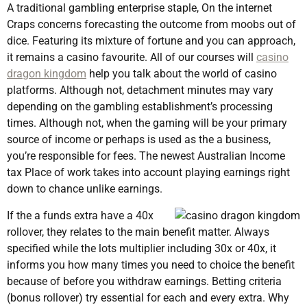
A traditional gambling enterprise staple, On the internet
Craps concerns forecasting the outcome from moobs out of
dice. Featuring its mixture of fortune and you can approach,
it remains a casino favourite. All of our courses will
casino
dragon kingdom
help you talk about the world of casino
platforms. Although not, detachment minutes may vary
depending on the gambling establishment’s processing
times. Although not, when the gaming will be your primary
source of income or perhaps is used as the a business,
you’re responsible for fees. The newest Australian Income
tax Place of work takes into account playing earnings right
down to chance unlike earnings.
If the a funds extra have a 40x
rollover, they relates to the main benefit matter. Always
specified while the lots multiplier including 30x or 40x, it
informs you how many times you need to choice the benefit
because of before you withdraw earnings. Betting criteria
(bonus rollover) try essential for each and every extra. Why