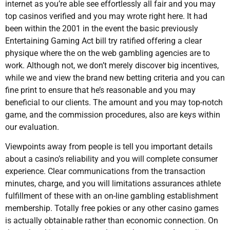
internet as you’re able see effortlessly all fair and you may
top casinos verified and you may wrote right here. It had
been within the 2001 in the event the basic previously
Entertaining Gaming Act bill try ratified offering a clear
physique where the on the web gambling agencies are to
work. Although not, we don’t merely discover big incentives,
while we and view the brand new betting criteria and you can
fine print to ensure that he’s reasonable and you may
beneficial to our clients. The amount and you may top-notch
game, and the commission procedures, also are keys within
our evaluation.
Viewpoints away from people is tell you important details
about a casino’s reliability and you will complete consumer
experience. Clear communications from the transaction
minutes, charge, and you will limitations assurances athlete
fulfillment of these with an on-line gambling establishment
membership. Totally free pokies or any other casino games
is actually obtainable rather than economic connection. On