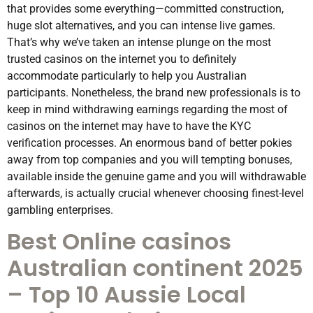
that provides some everything—committed construction,
huge slot alternatives, and you can intense live games.
That’s why we’ve taken an intense plunge on the most
trusted casinos on the internet you to definitely
accommodate particularly to help you Australian
participants.
Nonetheless, the brand new professionals is to
keep in mind withdrawing earnings regarding the most of
casinos on the internet may have to have the KYC
verification processes. An enormous band of better pokies
away from top companies and you will tempting bonuses,
available inside the genuine game and you will withdrawable
afterwards, is actually crucial whenever choosing finest-level
gambling enterprises.
Best Online casinos
Australian continent 2025
– Top 10 Aussie Local