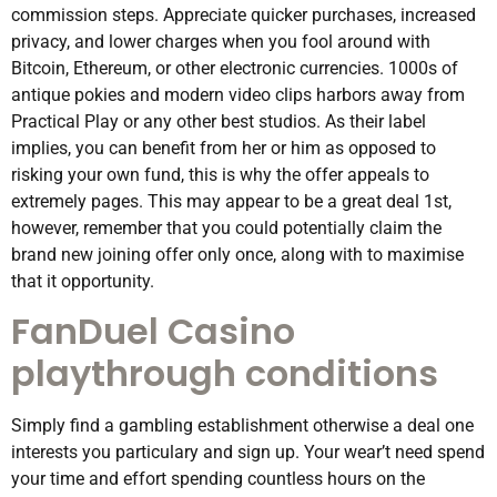
commission steps. Appreciate quicker purchases, increased
privacy, and lower charges when you fool around with
Bitcoin, Ethereum, or other electronic currencies. 1000s of
antique pokies and modern video clips harbors away from
Practical Play or any other best studios. As their label
implies, you can benefit from her or him as opposed to
risking your own fund, this is why the offer appeals to
extremely pages. This may appear to be a great deal 1st,
however, remember that you could potentially claim the
brand new joining offer only once, along with to maximise
that it opportunity.
FanDuel Casino
playthrough conditions
Simply find a gambling establishment otherwise a deal one
interests you particulary and sign up. Your wear’t need spend
your time and effort spending countless hours on the