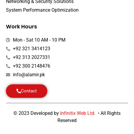
Networking & Security Solutions
System Performance Optimization
Work Hours
Mon - Sat 10 AM - 10 PM
+92 321 3414123
+92 313 2027331
+92 300 2148476
info@alamir.pk
Contact
© 2023 Developed by
Infinitix Web Ltd.
• All Rights
Reserved