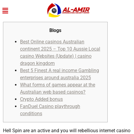
Blogs
Best Online casinos Australian
continent 2025 – Top 10 Aussie Local
casino Websites (Update) | casino
dragon kingdom
Best 5 Finest A real income Gambling
enterprises around australia 2025
What forms of games appear at the
Australian web based casinos?
Crypto Added bonus
FanDuel Casino playthrough
conditions
Hell Spin are an active and you will rebellious internet casino