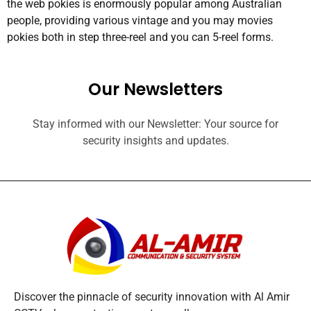
the web pokies is enormously popular among Australian
people, providing various vintage and you may movies
pokies both in step three-reel and you can 5-reel forms.
Our Newsletters
Stay informed with our Newsletter: Your source for
security insights and updates.
Discover the pinnacle of security innovation with Al Amir