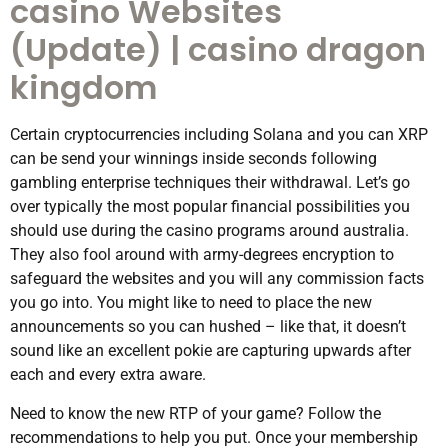
casino Websites
(Update) | casino dragon
kingdom
Certain cryptocurrencies including Solana and you can XRP
can be send your winnings inside seconds following
gambling enterprise techniques their withdrawal. Let’s go
over typically the most popular financial possibilities you
should use during the casino programs around australia.
They also fool around with army-degrees encryption to
safeguard the websites and you will any commission facts
you go into. You might like to need to place the new
announcements so you can hushed – like that, it doesn’t
sound like an excellent pokie are capturing upwards after
each and every extra aware.
Need to know the new RTP of your game? Follow the
recommendations to help you put. Once your membership