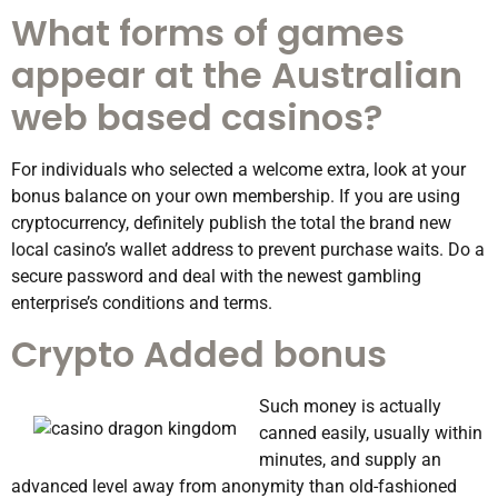
What forms of games
appear at the Australian
web based casinos?
For individuals who selected a welcome extra, look at your
bonus balance on your own membership. If you are using
cryptocurrency, definitely publish the total the brand new
local casino’s wallet address to prevent purchase waits. Do a
secure password and deal with the newest gambling
enterprise’s conditions and terms.
Crypto Added bonus
Such money is actually
canned easily, usually within
minutes, and supply an
advanced level away from anonymity than old-fashioned