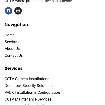
CCTV, where protection meets excellence.
Navigation
Home
Services
About Us
Contact Us
Services
CCTV Camera Installations
Door Lock Security Solutions
PABX Installation & Configuration
CCTV Maintenance Services